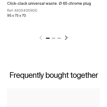
Click-clack universal waste. Ø 65 chrome plug
Ref:
A505400900
95 x 75 x 70
See more
Frequently bought together