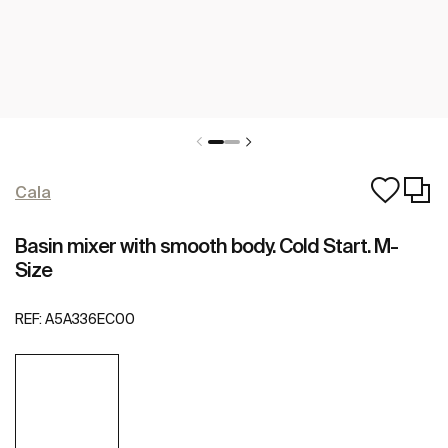
Cala
Basin mixer with smooth body. Cold Start. M-
Size
REF:
A5A336EC00