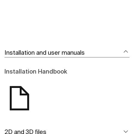
Installation and user manuals
Installation Handbook
2D and 3D files