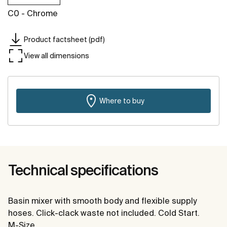
C0 - Chrome
Product factsheet (pdf)
View all dimensions
Where to buy
Technical specifications
Basin mixer with smooth body and flexible supply
hoses. Click-clack waste not included. Cold Start.
M-Size.