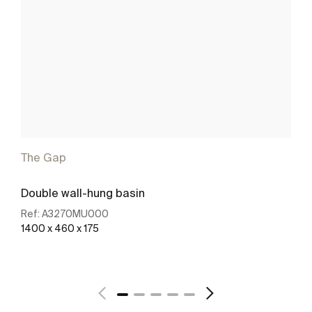
The Gap
Double wall-hung basin
Ref:
A3270MU000
1400 x 460 x 175
See more