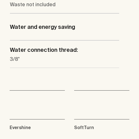
Waste not included
Water and energy saving
Water connection thread:
3/8"
Evershine
SoftTurn