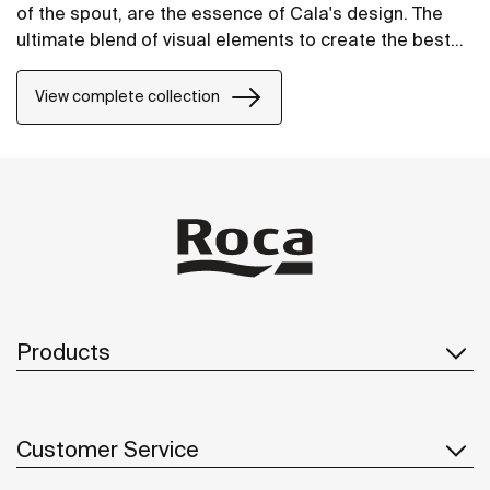
of the spout, are the essence of Cala's design. The
ultimate blend of visual elements to create the best
proportion and style.
View complete collection
Products
Customer Service