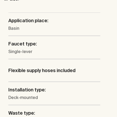
Application place:
Basin
Faucet type:
Single-lever
Flexible supply hoses included
Installation type:
Deck-mounted
Waste type: