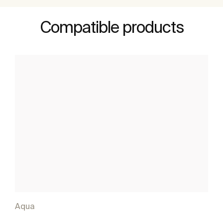
Compatible products
Aqua