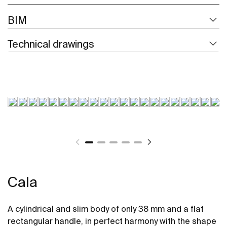
BIM
Technical drawings
Cala
A cylindrical and slim body of only 38 mm and a flat
rectangular handle, in perfect harmony with the shape