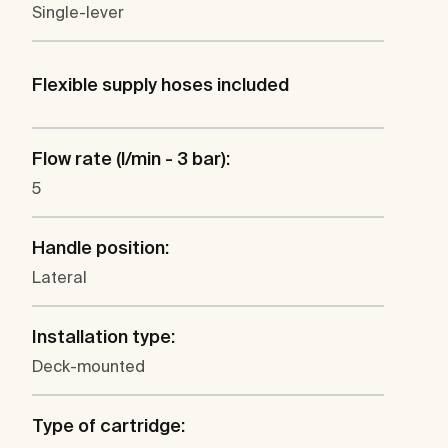
Single-lever
Flexible supply hoses included
Flow rate (l/min - 3 bar):
5
Handle position:
Lateral
Installation type:
Deck-mounted
Type of cartridge: