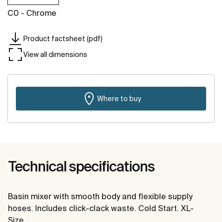
C0 - Chrome
Product factsheet (pdf)
View all dimensions
Where to buy
Technical specifications
Basin mixer with smooth body and flexible supply
hoses. Includes click-clack waste. Cold Start. XL-
Size.