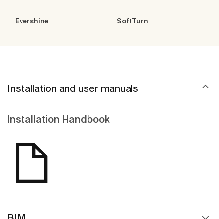
Evershine
SoftTurn
Installation and user manuals
Installation Handbook
BIM