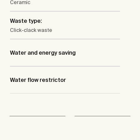
Ceramic
Waste type:
Click-clack waste
Water and energy saving
Water flow restrictor