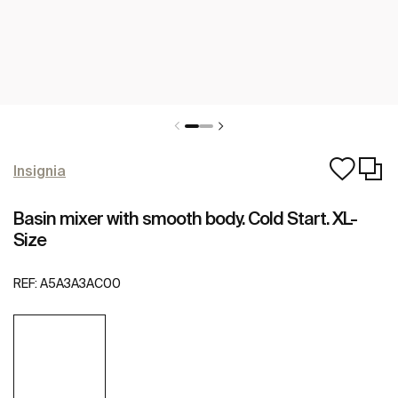
Insignia
Basin mixer with smooth body. Cold Start. XL-
Size
REF:
A5A3A3AC00