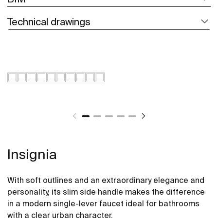
Technical drawings
Insignia
With soft outlines and an extraordinary elegance and
personality, its slim side handle makes the difference
in a modern single-lever faucet ideal for bathrooms
with a clear urban character.