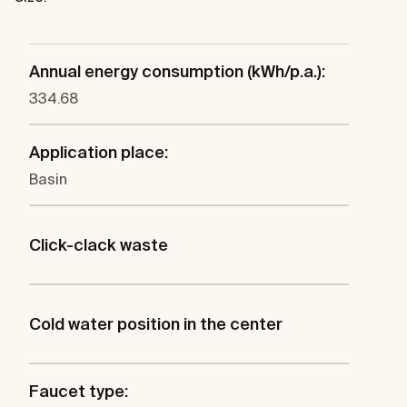
Annual energy consumption (kWh/p.a.):
334.68
Application place:
Basin
Click-clack waste
Cold water position in the center
Faucet type: