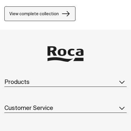
View complete collection
Products
Customer Service