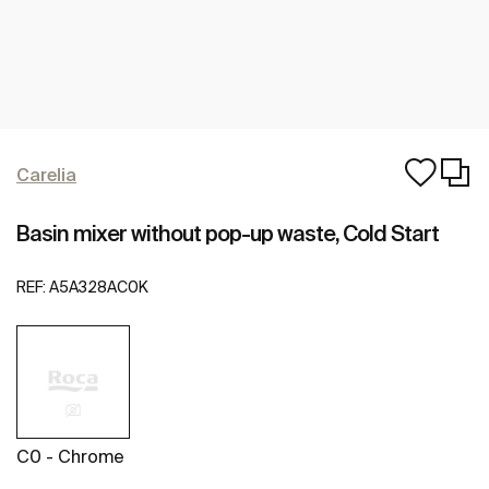
Carelia
Basin mixer without pop-up waste, Cold Start
REF:
A5A328AC0K
C0 - Chrome