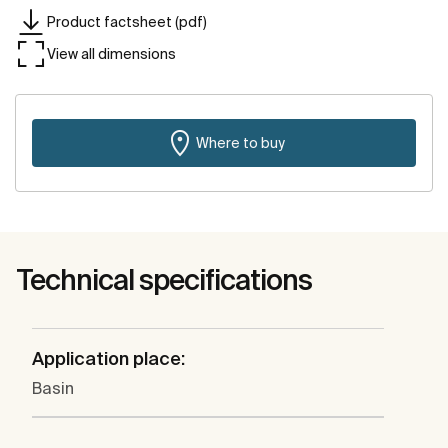
Product factsheet (pdf)
View all dimensions
Where to buy
Technical specifications
Application place:
Basin