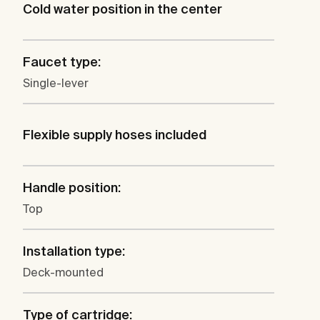
Cold water position in the center
Faucet type:
Single-lever
Flexible supply hoses included
Handle position:
Top
Installation type:
Deck-mounted
Type of cartridge: