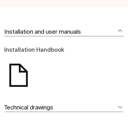
Installation and user manuals
Installation Handbook
Technical drawings