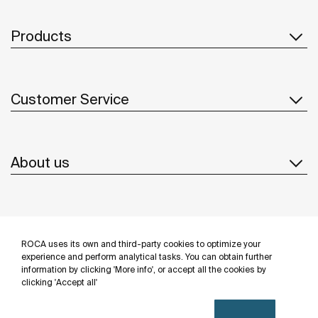
Products
Customer Service
About us
Inspiration
ROCA uses its own and third-party cookies to optimize your
Follow us
experience and perform analytical tasks. You can obtain further
information by clicking 'More info', or accept all the cookies by
clicking 'Accept all'