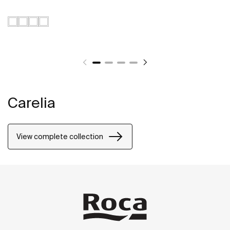
Carelia
View complete collection