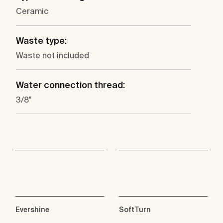
Ceramic
Waste type:
Waste not included
Water connection thread:
3/8"
Evershine
SoftTurn