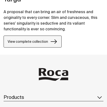
A proposal that can bring an air of freshness and
originality to every corner. Slim and curvaceous, this
series' singularity is seductive and its valiant
functionality is ever so convincing.
View complete collection
Products