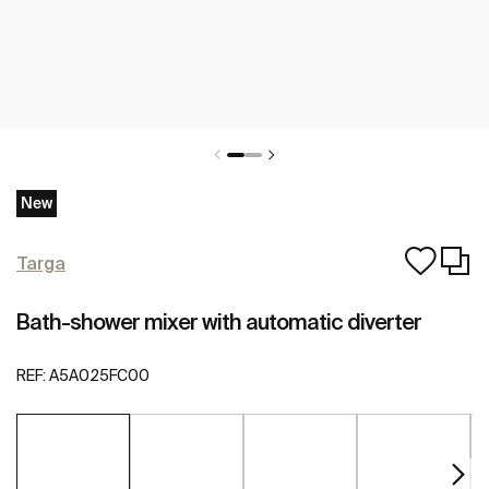
New
Targa
Bath-shower mixer with automatic diverter
REF:
A5A025FC00