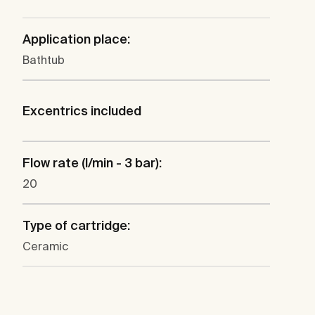
Application place:
Bathtub
Excentrics included
Flow rate (l/min - 3 bar):
20
Type of cartridge:
Ceramic