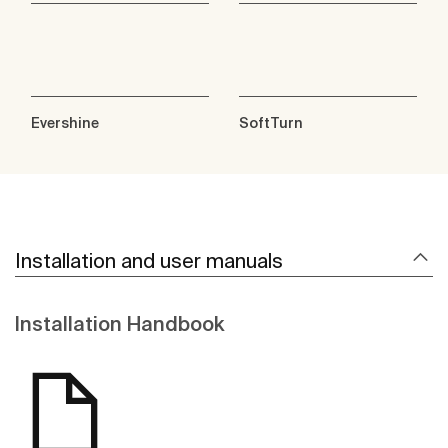
Evershine
SoftTurn
Installation and user manuals
Installation Handbook