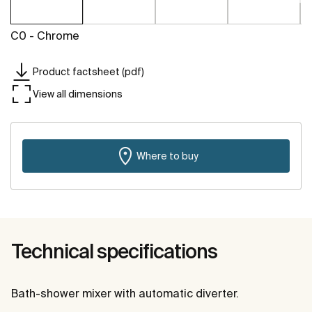
C0 - Chrome
Product factsheet (pdf)
View all dimensions
Where to buy
Technical specifications
Bath-shower mixer with automatic diverter.