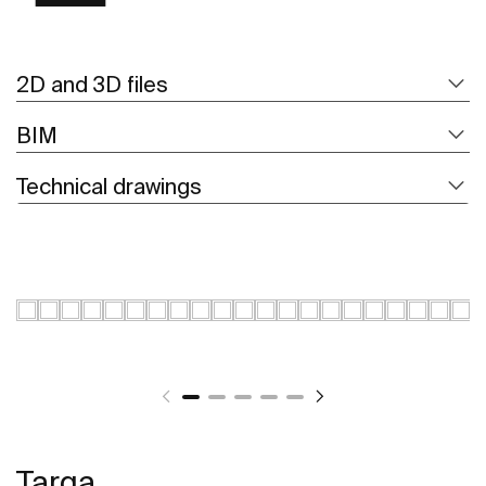
2D and 3D files
BIM
Technical drawings
Targa