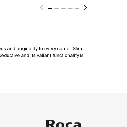
ss and originality to every corner. Slim
seductive and its valiant functionality is