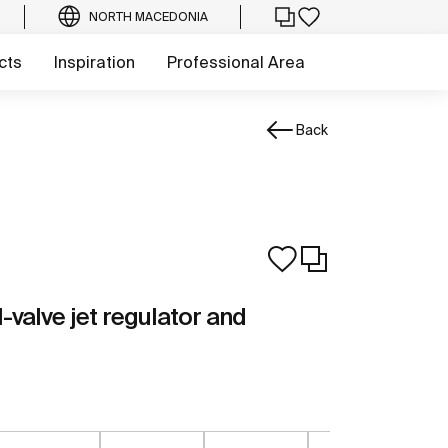
NORTH MACEDONIA
cts
Inspiration
Professional Area
Back
l-valve jet regulator and