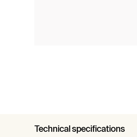
Technical specifications