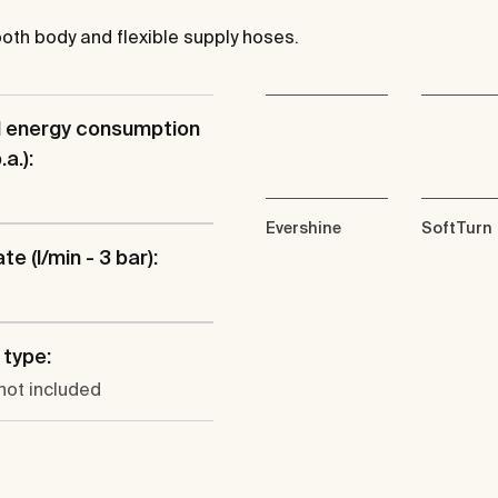
mooth body and flexible supply hoses.
l energy consumption
a.):
Evershine
SoftTurn
te (l/min - 3 bar):
type:
not included