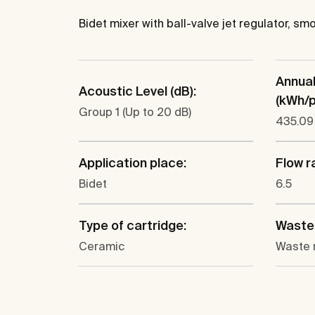
Bidet mixer with ball-valve jet regulator, s
Annua
Acoustic Level (dB):
(kWh/p.
Group 1 (Up to 20 dB)
435.09
Application place:
Flow ra
Bidet
6.5
Type of cartridge:
Waste 
Ceramic
Waste 