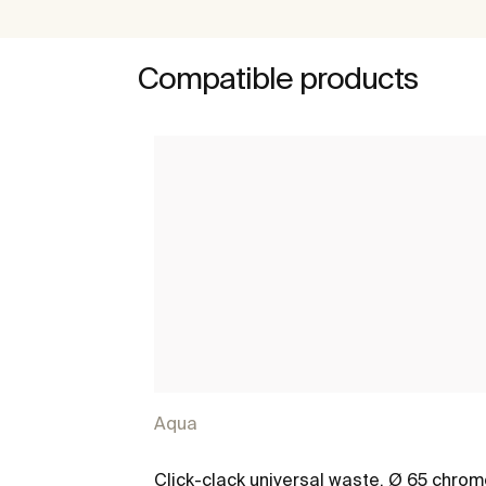
Compatible products
Aqua
Click-clack universal waste. Ø 65 chro