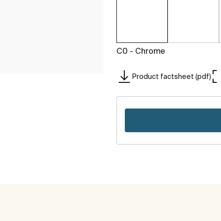
C0 - Chrome
Product factsheet (pdf)