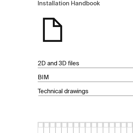
Installation Handbook
2D and 3D files
BIM
Technical drawings