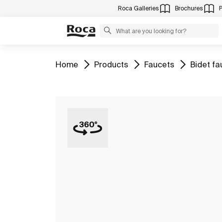
Roca Galleries
Brochures
Go to
Go to
Go to
Go to
Home
Products
Faucets
Bidet fa