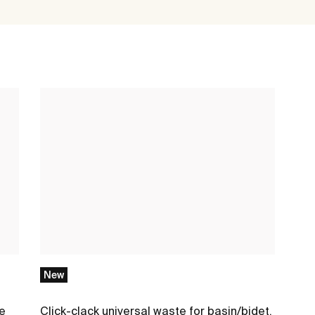
New
me
Click-clack universal waste for basin/bidet.