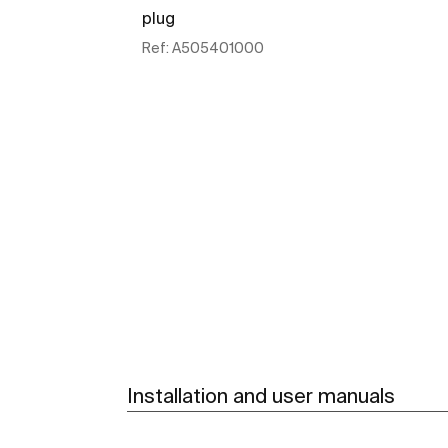
plug
Ref:
A505401000
See more
Installation and user manuals