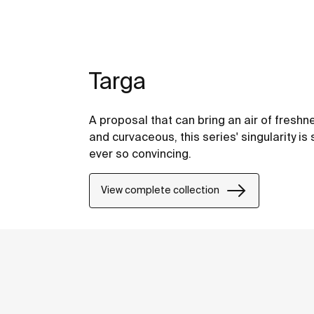
Targa
A proposal that can bring an air of freshne
and curvaceous, this series' singularity is 
ever so convincing.
View complete collection