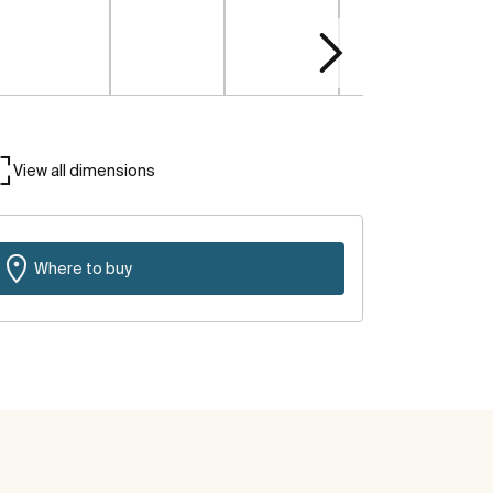
View all dimensions
Where to buy