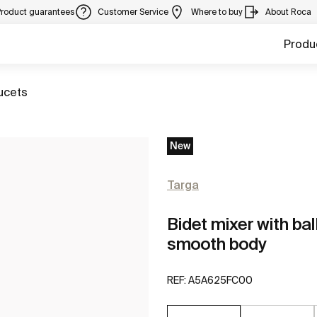
Product guarantees
Customer Service
Where to buy
About Roca
Produ
ucets
New
Targa
Bidet mixer with bal
smooth body
REF:
A5A625FC00