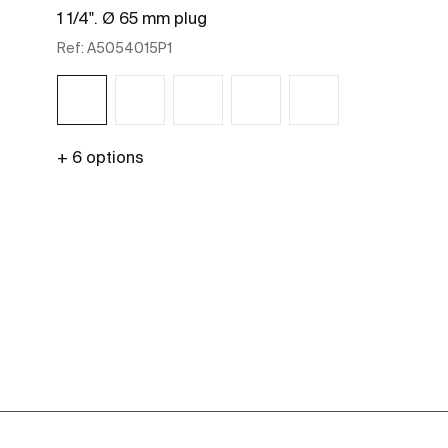
1 1/4". Ø 65 mm plug
Ref:
A5054015P1
+ 6 options
See more