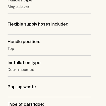
Single-lever
Flexible supply hoses included
Handle position:
Top
Installation type:
Deck-mounted
Pop-up waste
Type of cartridge: