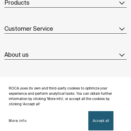
Products
Customer Service
About us
Inspiration
ROCA uses its own and third-party cookies to optimize your
Follow us
experience and perform analytical tasks. You can obtain further
information by clicking 'More info', or accept all the cookies by
clicking 'Accept all'
More info
Accept all
Privacy Policy
Legal notice
Cookies policy