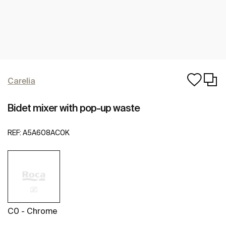
Carelia
Bidet mixer with pop-up waste
REF:
A5A608AC0K
C0 - Chrome