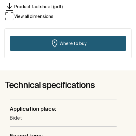
Product factsheet (pdf)
View all dimensions
Where to buy
Technical specifications
Application place:
Bidet
Faucet type: