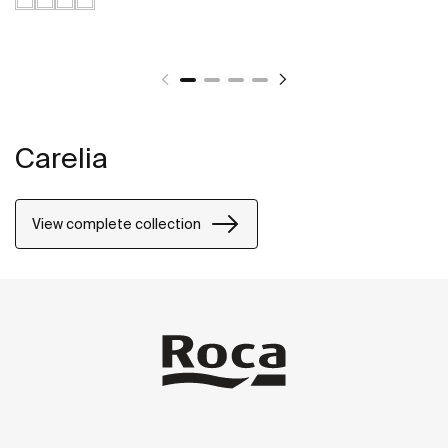
Carelia
View complete collection