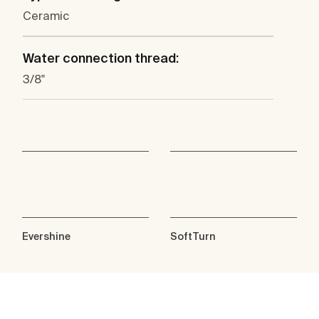
Ceramic
Water connection thread:
3/8"
Evershine
SoftTurn