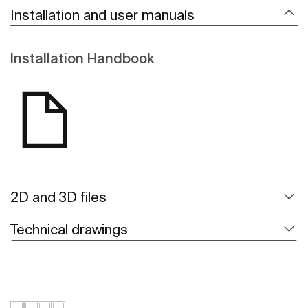
Installation and user manuals
Installation Handbook
2D and 3D files
Technical drawings