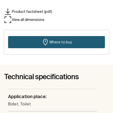
Product factsheet (pdf)
View all dimensions
Where to buy
Technical specifications
Application place:
Bidet, Toilet