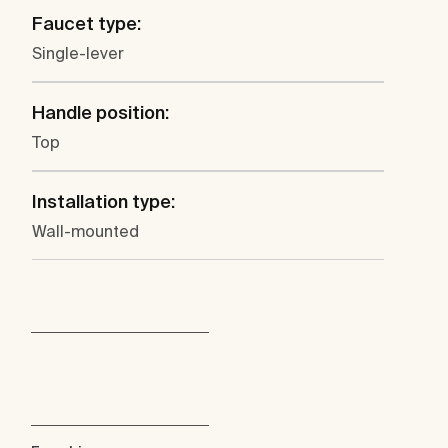
Faucet type:
Single-lever
Handle position:
Top
Installation type:
Wall-mounted