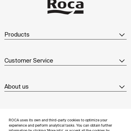
Products
Customer Service
About us
Inspiration
ROCA uses its own and third-party cookies to optimize your
Follow us
experience and perform analytical tasks. You can obtain further
information by clicking 'More info', or accept all the cookies by