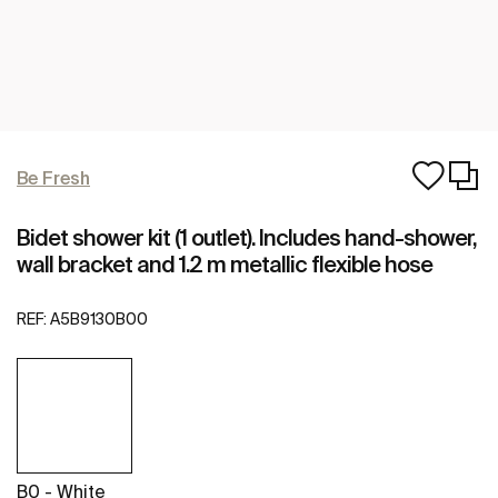
Be Fresh
Bidet shower kit (1 outlet). Includes hand-shower,
wall bracket and 1.2 m metallic flexible hose
REF:
A5B9130B00
B0 - White