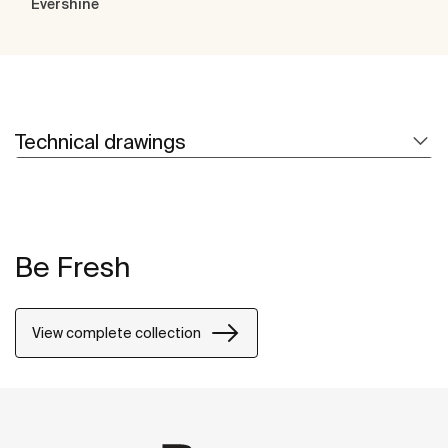
Evershine
Technical drawings
Be Fresh
View complete collection