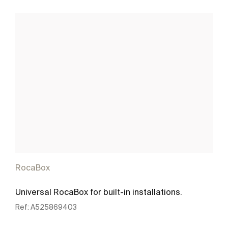
RocaBox
Universal RocaBox for built-in installations.
Ref:
A525869403