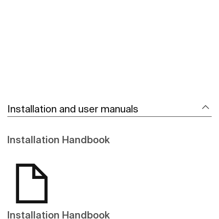
See more
Installation and user manuals
Installation Handbook
Installation Handbook