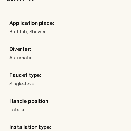
Application place:
Bathtub, Shower
Diverter:
Automatic
Faucet type:
Single-lever
Handle position:
Lateral
Installation type: