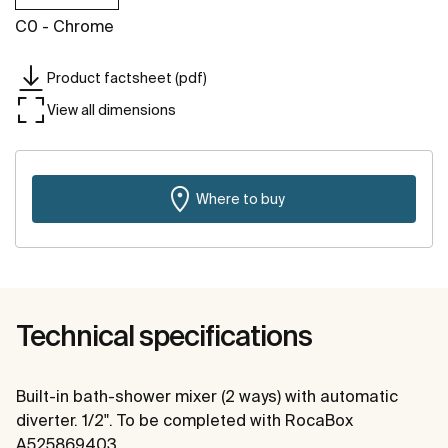
C0 - Chrome
Product factsheet (pdf)
View all dimensions
Where to buy
Technical specifications
Built-in bath-shower mixer (2 ways) with automatic
diverter. 1/2". To be completed with RocaBox
A525869403.