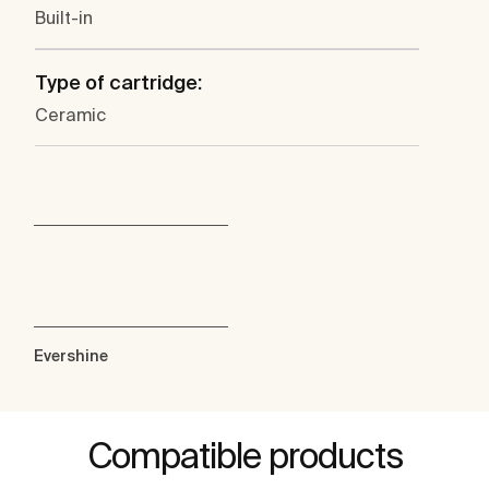
Built-in
Type of cartridge:
Ceramic
Evershine
Compatible products