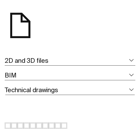
2D and 3D files
BIM
Technical drawings