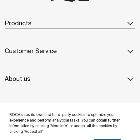
Products
Customer Service
About us
Inspiration
ROCA uses its own and third-party cookies to optimize your
Follow us
experience and perform analytical tasks. You can obtain further
information by clicking 'More info', or accept all the cookies by
clicking 'Accept all'