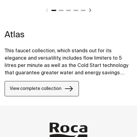
Atlas
This faucet collection, which stands out for its
elegance and versatility, includes flow limiters to 5
litres per minute as well as the Cold Start technology
that guarantee greater water and energy savings.
Also, with the aim of providing more comfort, the
shower mixer can be equipped with a clip-on shelf,
View complete collection
allowing you to have your showering essentials close
to hand.