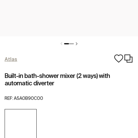
Atlas
Built-in bath-shower mixer (2 ways) with
automatic diverter
REF:
A5A0B90C00