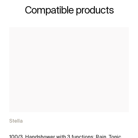
Compatible products
Stella
100/3. Handshower with 3 functions: Rain, Tonic