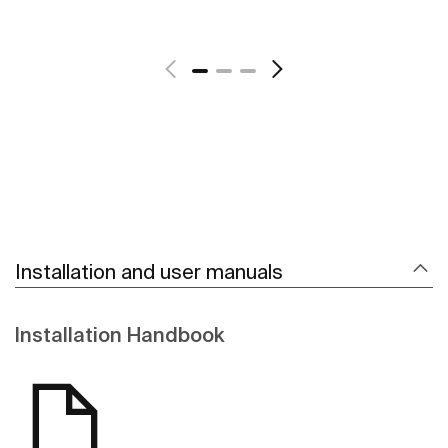
See more
Installation and user manuals
Installation Handbook