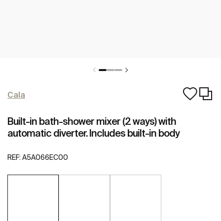
Cala
Built-in bath-shower mixer (2 ways) with
automatic diverter. Includes built-in body
REF:
A5A066EC00