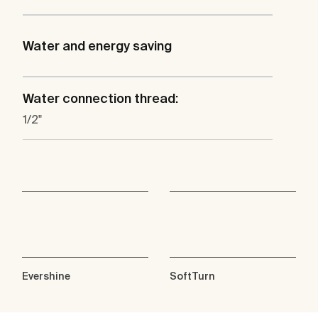
Water and energy saving
Water connection thread:
1/2"
Evershine
SoftTurn