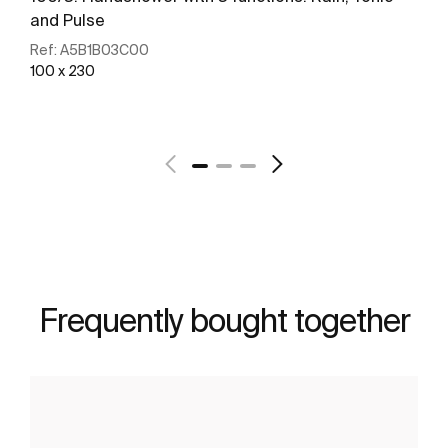
and Pulse
Ref:
A5B1B03C00
100 x 230
See more
Frequently bought together