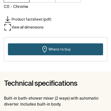
C0 - Chrome
Product factsheet (pdf)
View all dimensions
Where to buy
Technical specifications
Built-in bath-shower mixer (2 ways) with automatic
diverter. Includes built-in body.