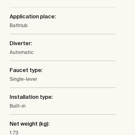
Application place:
Bathtub
Diverter:
Automatic
Faucet type:
Single-lever
Installation type:
Built-in
Net weight (kg):
1.73