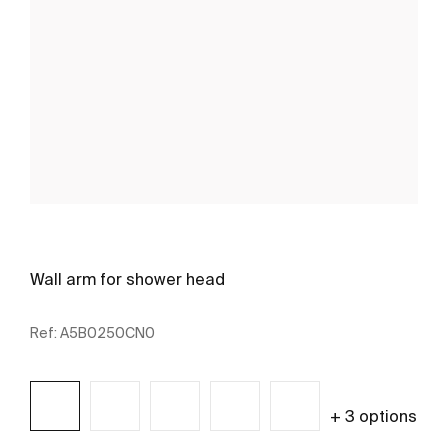
Wall arm for shower head
Ref:
A5B0250CN0
+ 3 options