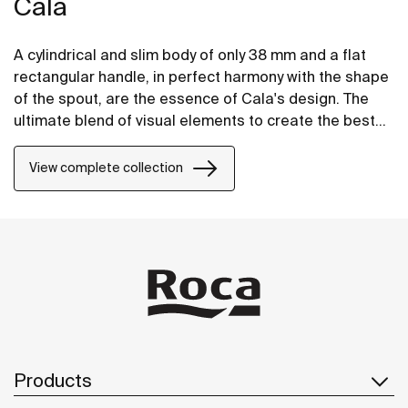
Cala
A cylindrical and slim body of only 38 mm and a flat
rectangular handle, in perfect harmony with the shape
of the spout, are the essence of Cala's design. The
ultimate blend of visual elements to create the best
proportion and style.
View complete collection
Products