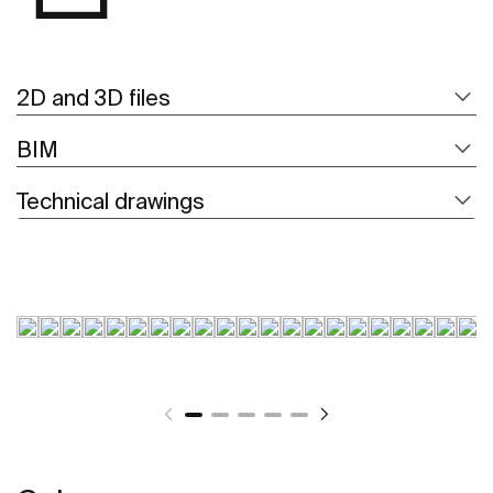
2D and 3D files
BIM
Technical drawings