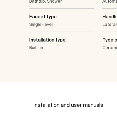
Bathtub, Shower
Automa
Faucet type:
Handle
Single-lever
Lateral
Installation type:
Type o
Built-in
Cerami
Installation and user manuals