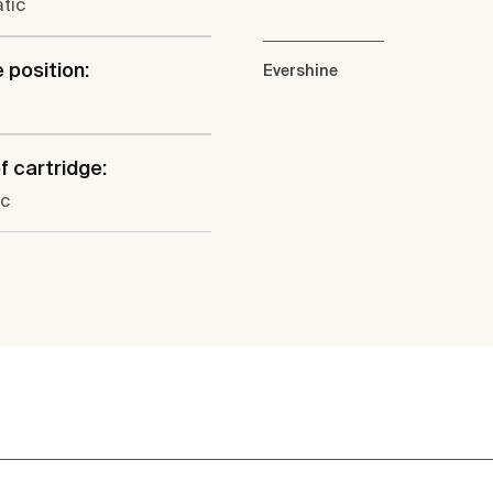
tic
 position:
Evershine
f cartridge:
c