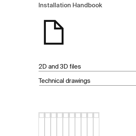
Installation Handbook
2D and 3D files
Technical drawings