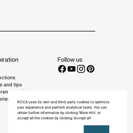
iration
Follow us
ections
s and tips
rence projects
eries
ROCA uses its own and third-party cookies to optimize
your experience and perform analytical tasks. You can
obtain further information by clicking 'More info', or
accept all the cookies by clicking 'Accept all'