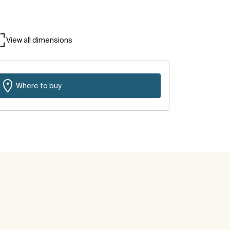
View all dimensions
Where to buy