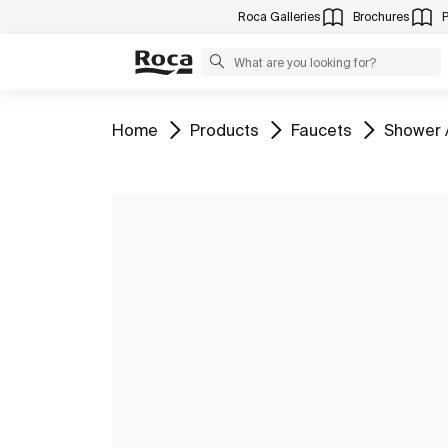
Roca Galleries
Brochures
Go to
Go to
Go to
Go to
Home
Products
Faucets
Shower 