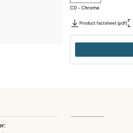
C0 - Chrome
Product factsheet (pdf)
er: