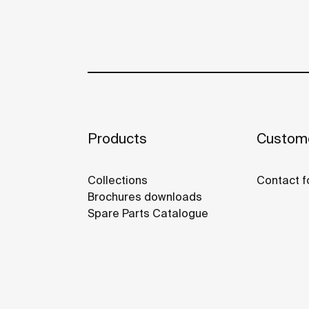
Products
Custome
Collections
Contact f
Brochures downloads
Spare Parts Catalogue