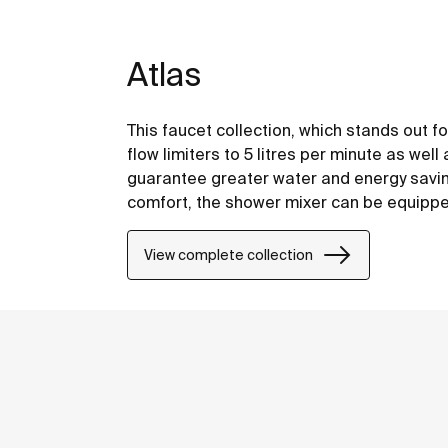
Atlas
This faucet collection, which stands out fo
flow limiters to 5 litres per minute as well
guarantee greater water and energy saving
comfort, the shower mixer can be equipped 
have your showering essentials close to h
View complete collection