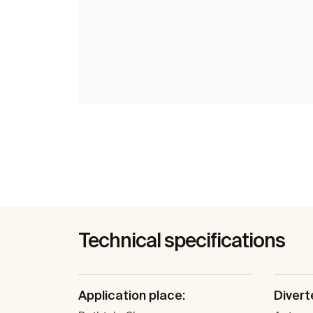
Technical specifications
Application place:
Divert