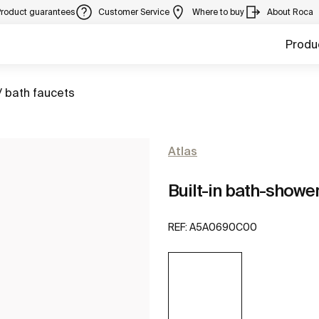
Product guarantees
Customer Service
Where to buy
About Roca
Produ
/ bath faucets
Atlas
Built-in bath-showe
REF:
A5A0690C00