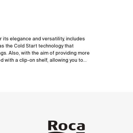
r its elegance and versatility, includes
 as the Cold Start technology that
s. Also, with the aim of providing more
with a clip-on shelf, allowing you to
and.