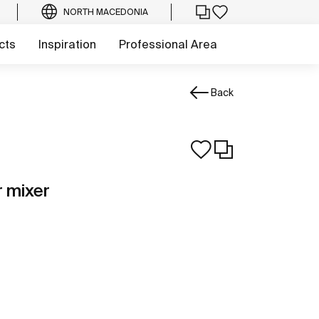
NORTH MACEDONIA
cts
Inspiration
Professional Area
Back
r mixer