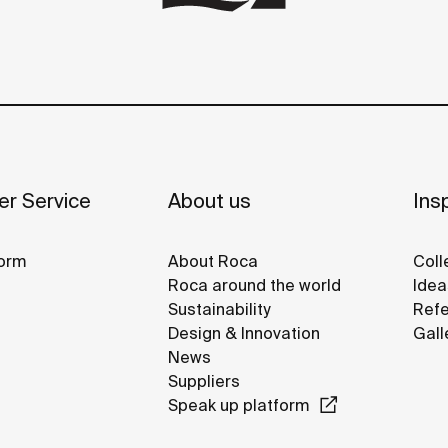
r Service
About us
Insp
orm
About Roca
Coll
Roca around the world
Idea
Sustainability
Refe
Design & Innovation
Gall
News
Suppliers
Speak up platform