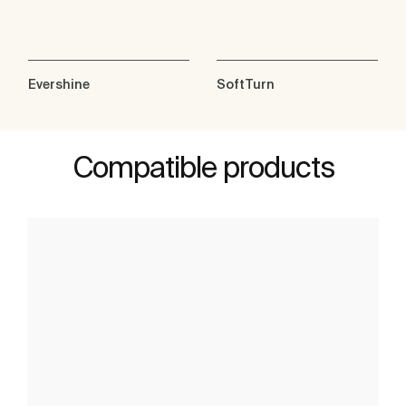
Evershine
SoftTurn
Compatible products