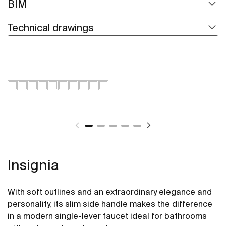
BIM
Technical drawings
Insignia
With soft outlines and an extraordinary elegance and
personality, its slim side handle makes the difference
in a modern single-lever faucet ideal for bathrooms