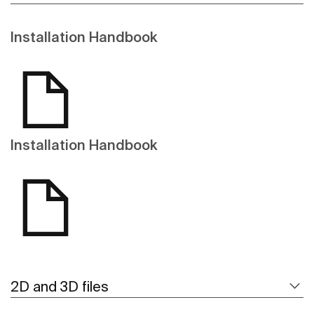
Installation Handbook
Installation Handbook
2D and 3D files