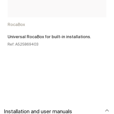
RocaBox
Universal RocaBox for built-in installations.
Ref:
A525869403
See more
Installation and user manuals