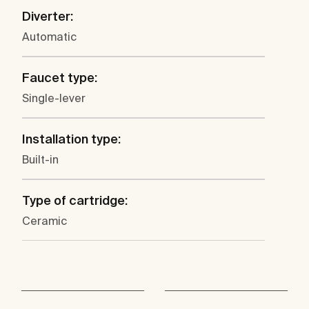
Diverter:
Automatic
Faucet type:
Single-lever
Installation type:
Built-in
Type of cartridge:
Ceramic