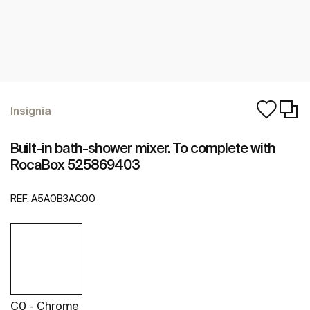
Insignia
Built-in bath-shower mixer. To complete with
RocaBox 525869403
REF:
A5A0B3AC00
C0 - Chrome