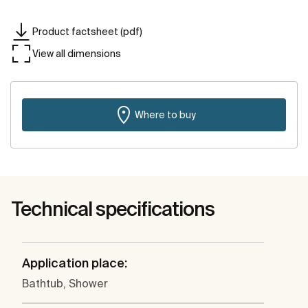
Product factsheet (pdf)
View all dimensions
Where to buy
Technical specifications
Application place:
Bathtub, Shower