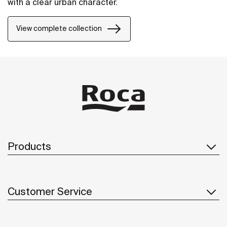
with a clear urban character.
View complete collection
Products
Customer Service