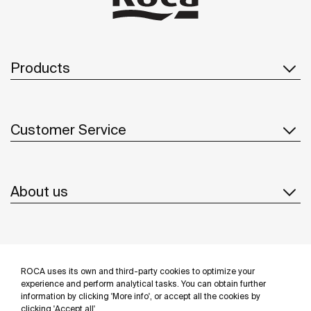
Products
Customer Service
About us
Inspiration
ROCA uses its own and third-party cookies to optimize your
Follow us
experience and perform analytical tasks. You can obtain further
information by clicking 'More info', or accept all the cookies by
clicking 'Accept all'