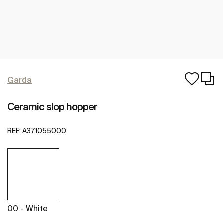
Garda
Ceramic slop hopper
REF:
A371055000
00 - White