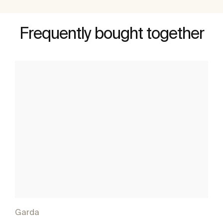
Frequently bought together
Garda