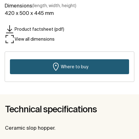
Dimensions
(length, width, height)
420 x 500 x 445 mm
Product factsheet (pdf)
View all dimensions
Where to buy
Technical specifications
Ceramic slop hopper.