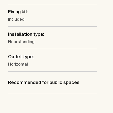
Fixing kit:
Included
Installation type:
Floorstanding
Outlet type:
Horizontal
Recommended for public spaces