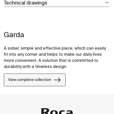
Technical drawings
Garda
A sober, simple and effective piece, which can easily
fit into any corner and helps to make our daily lives
more convenient. A solution that is committed to
durability with a timeless design.
View complete collection