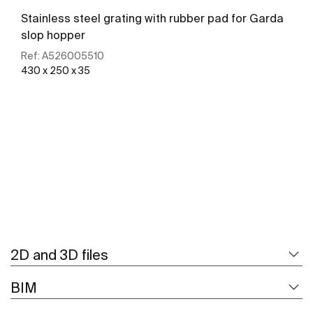
Stainless steel grating with rubber pad for Garda
slop hopper
Ref:
A526005510
430 x 250 x 35
See more
2D and 3D files
BIM