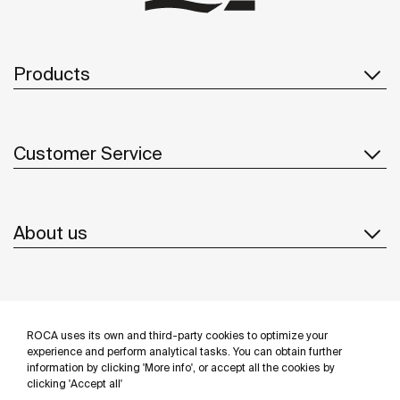
Products
Customer Service
About us
Inspiration
ROCA uses its own and third-party cookies to optimize your
Follow us
experience and perform analytical tasks. You can obtain further
information by clicking 'More info', or accept all the cookies by
clicking 'Accept all'