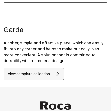
Garda
A sober, simple and effective piece, which can easily
fit into any corner and helps to make our daily lives
more convenient. A solution that is committed to
durability with a timeless design.
View complete collection