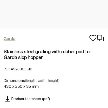
Garda
Stainless steel grating with rubber pad for
Garda slop hopper
REF:
A526005510
Dimensions
(length, width, height)
430 x 250 x 35 mm
Product factsheet (pdf)