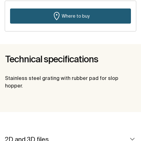
Where to buy
Technical specifications
Stainless steel grating with rubber pad for slop
hopper.
2D and 3D files