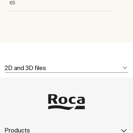
65
2D and 3D files
Products