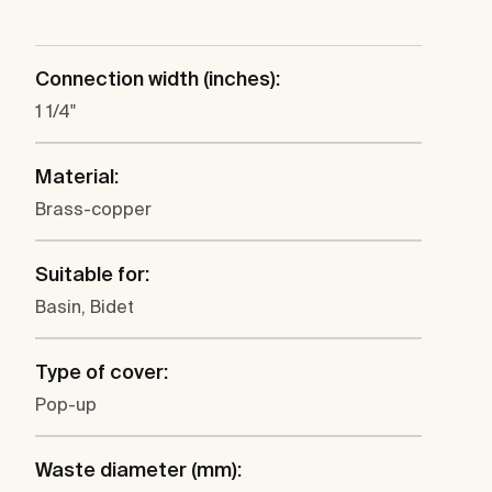
Connection width (inches):
1 1/4"
Material:
Brass-copper
Suitable for:
Basin, Bidet
Type of cover:
Pop-up
Waste diameter (mm):