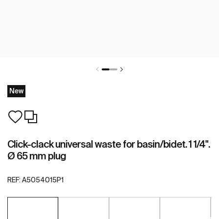
New
Click-clack universal waste for basin/bidet. 1 1/4".
Ø 65 mm plug
REF:
A5054015P1