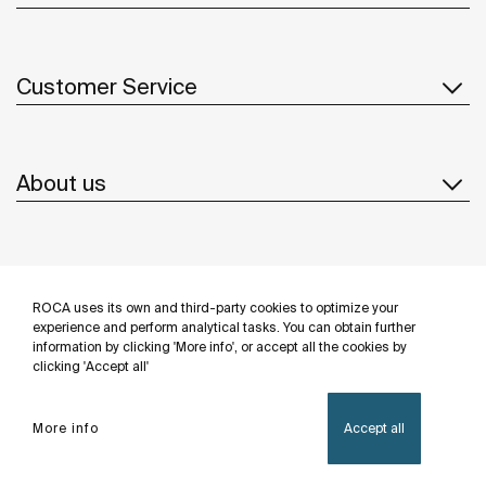
Customer Service
About us
Inspiration
ROCA uses its own and third-party cookies to optimize your
Follow us
experience and perform analytical tasks. You can obtain further
information by clicking 'More info', or accept all the cookies by
clicking 'Accept all'
More info
Accept all
Privacy Policy
Legal notice
Cookies policy
©Copyright 2026 - Roca Sanitario S.A.U.