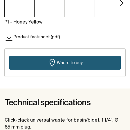
P1 - Honey Yellow
Product factsheet (pdf)
Where to buy
Technical specifications
Click-clack universal waste for basin/bidet. 1 1/4". Ø
65 mm plug.