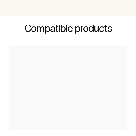
Compatible products