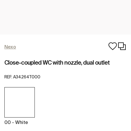
Nexo
Close-coupled WC with nozzle, dual outlet
REF:
A34264T000
00 - White