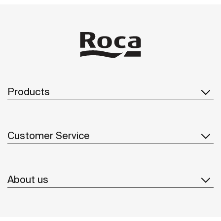
Products
Customer Service
About us