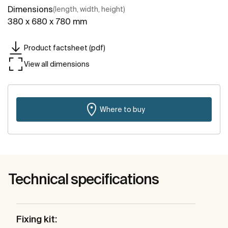
Dimensions
(length, width, height)
380 x 680 x 780 mm
Product factsheet (pdf)
View all dimensions
Where to buy
Technical specifications
Fixing kit: