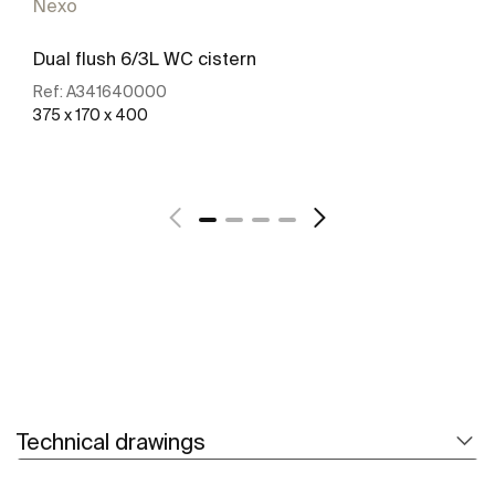
Nexo
Dual flush 6/3L WC cistern
Ref:
A341640000
375 x 170 x 400
See more
Technical drawings