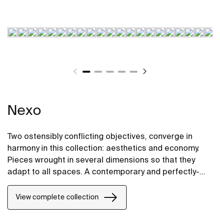
Nexo
Two ostensibly conflicting objectives, converge in
harmony in this collection: aesthetics and economy.
Pieces wrought in several dimensions so that they
adapt to all spaces. A contemporary and perfectly-
proportioned design that blends subtely into all types
of spaces.
View complete collection