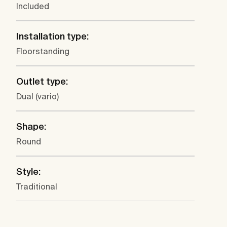
Included
Installation type:
Floorstanding
Outlet type:
Dual (vario)
Shape:
Round
Style:
Traditional