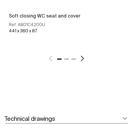
Soft closing WC seat and cover
Ref:
A801C4200U
441 x 360 x 87
See more
Technical drawings