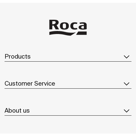
Products
Customer Service
About us