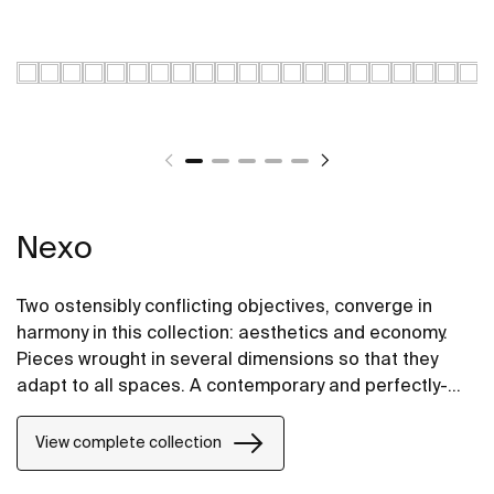
Nexo
Two ostensibly conflicting objectives, converge in
harmony in this collection: aesthetics and economy.
Pieces wrought in several dimensions so that they
adapt to all spaces. A contemporary and perfectly-
proportioned design that blends subtely into all types
of spaces.
View complete collection