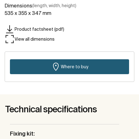
Dimensions
(length, width, height)
535 x 355 x 347 mm
Product factsheet (pdf)
View all dimensions
Where to buy
Technical specifications
Fixing kit: