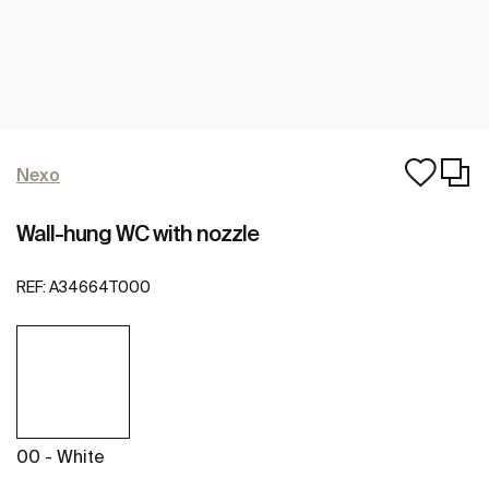
Nexo
Wall-hung WC with nozzle
REF:
A34664T000
00 - White