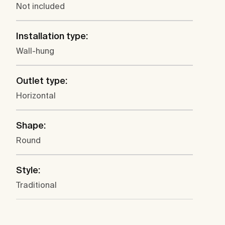
Not included
Installation type:
Wall-hung
Outlet type:
Horizontal
Shape:
Round
Style:
Traditional