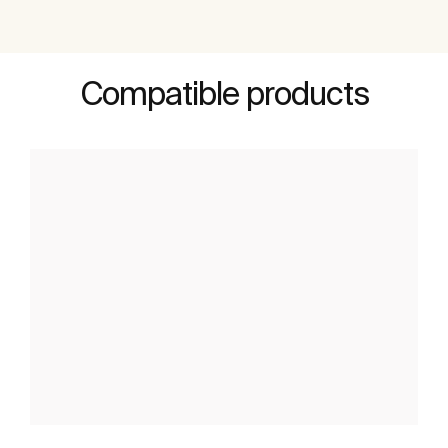
Compatible products