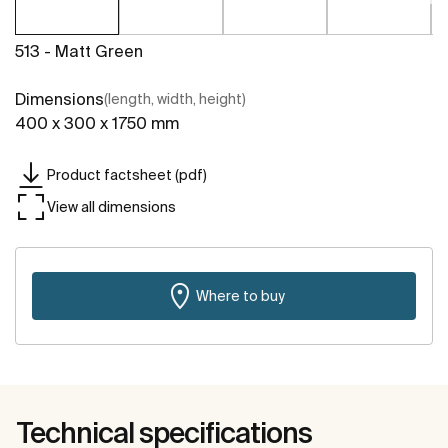
513 - Matt Green
Dimensions
(length, width, height)
400 x 300 x 1750 mm
Product factsheet (pdf)
View all dimensions
Where to buy
Technical specifications