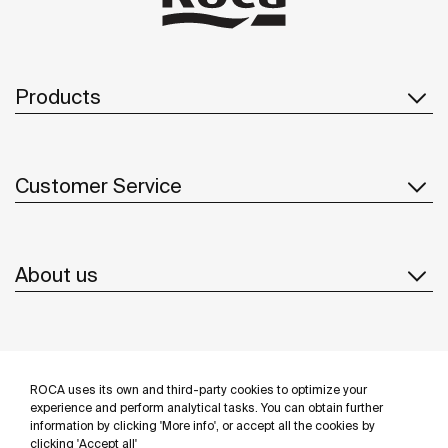
Products
Customer Service
About us
Inspiration
ROCA uses its own and third-party cookies to optimize your
Follow us
experience and perform analytical tasks. You can obtain further
information by clicking 'More info', or accept all the cookies by
clicking 'Accept all'