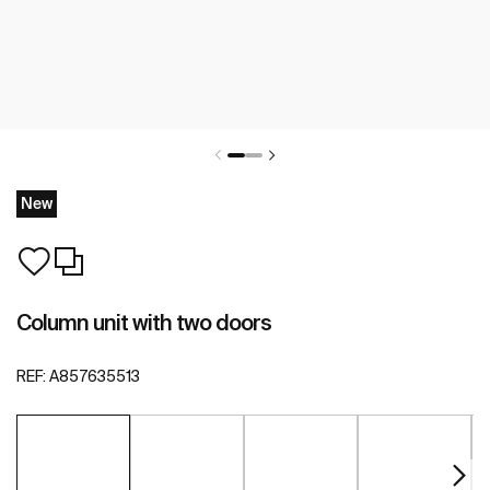
New
Column unit with two doors
REF:
A857635513