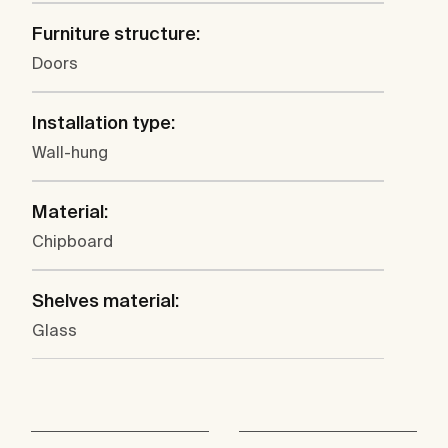
Furniture structure:
Doors
Installation type:
Wall-hung
Material:
Chipboard
Shelves material:
Glass