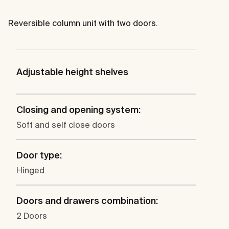
Reversible column unit with two doors.
Adjustable height shelves
Closing and opening system:
Soft and self close doors
Door type:
Hinged
Doors and drawers combination:
2 Doors