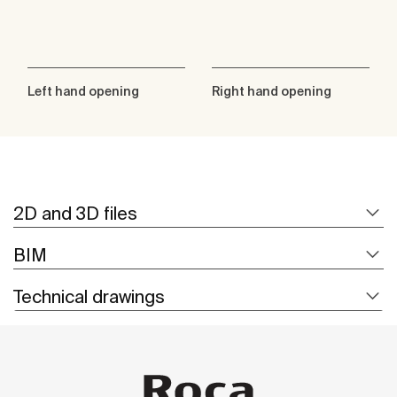
Left hand opening
Right hand opening
2D and 3D files
BIM
Technical drawings