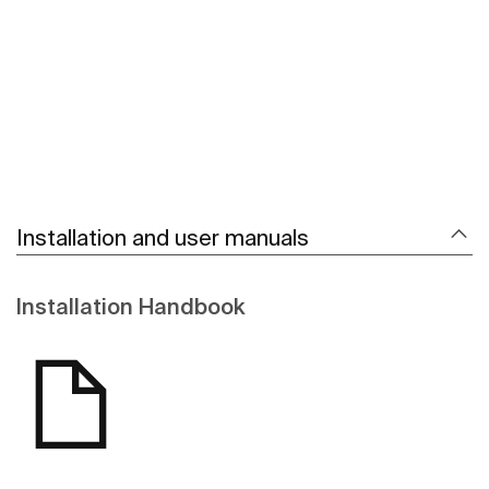
See more
Installation and user manuals
Installation Handbook