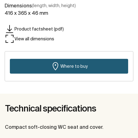
Dimensions
(length, width, height)
416 x 365 x 46 mm
Product factsheet (pdf)
View all dimensions
Where to buy
Technical specifications
Compact soft-closing WC seat and cover.