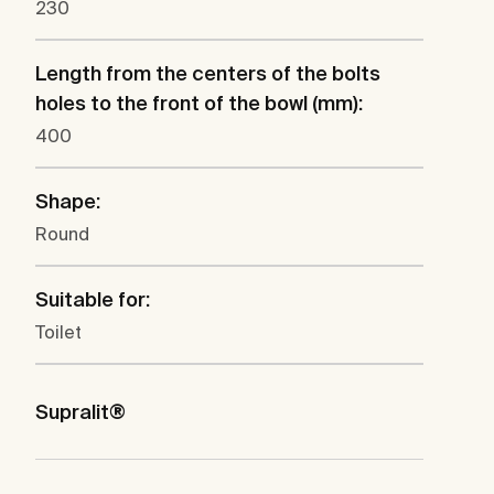
230
Length from the centers of the bolts
holes to the front of the bowl (mm):
400
Shape:
Round
Suitable for:
Toilet
Supralit®