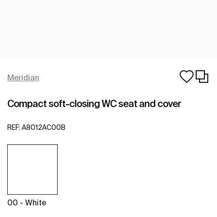
Meridian
Compact soft-closing WC seat and cover
REF:
A8012AC00B
00 - White