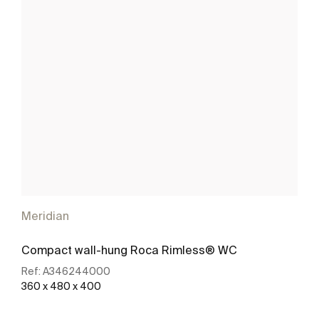
Meridian
Compact wall-hung Roca Rimless® WC
Ref:
A346244000
360 x 480 x 400