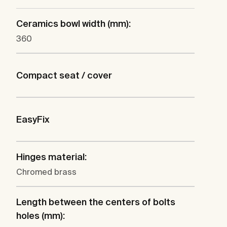
Ceramics bowl width (mm):
360
Compact seat / cover
EasyFix
Hinges material:
Chromed brass
Length between the centers of bolts
holes (mm):