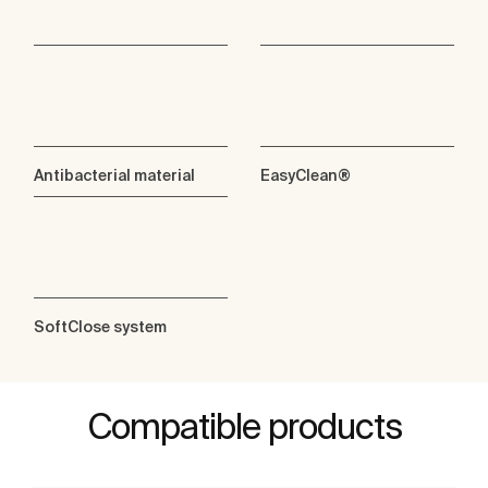
Antibacterial material
EasyClean®
SoftClose system
Compatible products