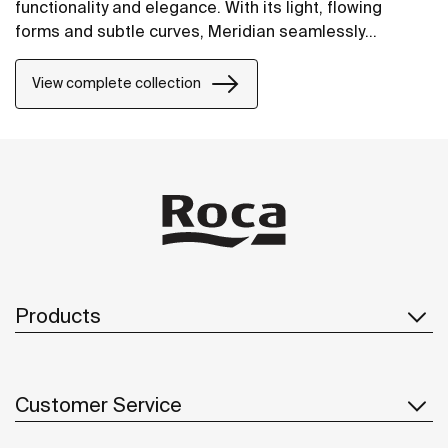
functionality and elegance. With its light, flowing
forms and subtle curves, Meridian seamlessly
integrates into contemporary spaces.
View complete collection
Products
Customer Service