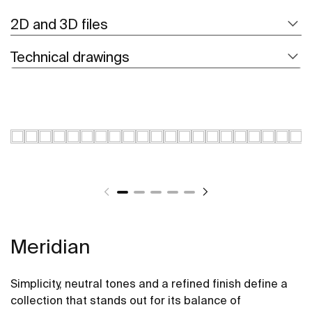
2D and 3D files
Technical drawings
Meridian
Simplicity, neutral tones and a refined finish define a
collection that stands out for its balance of