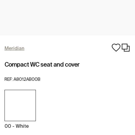
Meridian
Compact WC seat and cover
REF:
A8012AB00B
00 - White