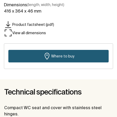
Dimensions
(length, width, height)
416 x 364 x 46 mm
Product factsheet (pdf)
View all dimensions
Where to buy
Technical specifications
Compact WC seat and cover with stainless steel
hinges.