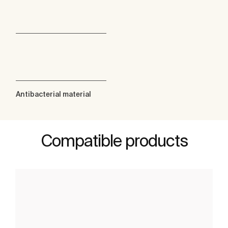
Antibacterial material
Compatible products