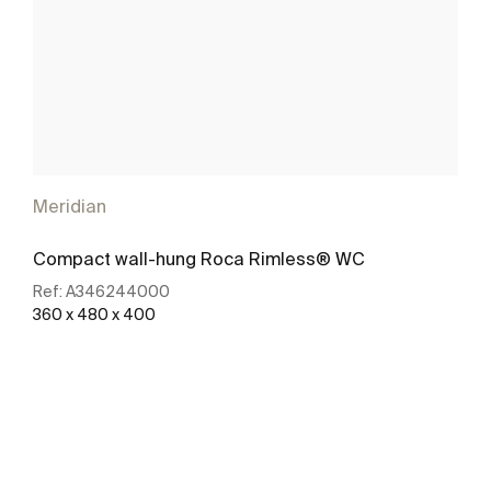
Meridian
Compact wall-hung Roca Rimless® WC
Ref:
A346244000
360 x 480 x 400
See more