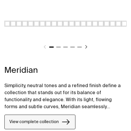
Meridian
Simplicity, neutral tones and a refined finish define a
collection that stands out for its balance of
functionality and elegance. With its light, flowing
forms and subtle curves, Meridian seamlessly
integrates into contemporary spaces.
View complete collection