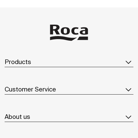
Products
Customer Service
About us