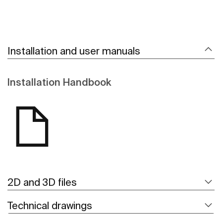
Installation and user manuals
Installation Handbook
2D and 3D files
Technical drawings