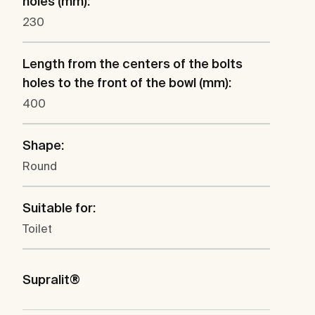
holes (mm):
230
Length from the centers of the bolts
holes to the front of the bowl (mm):
400
Shape:
Round
Suitable for:
Toilet
Supralit®