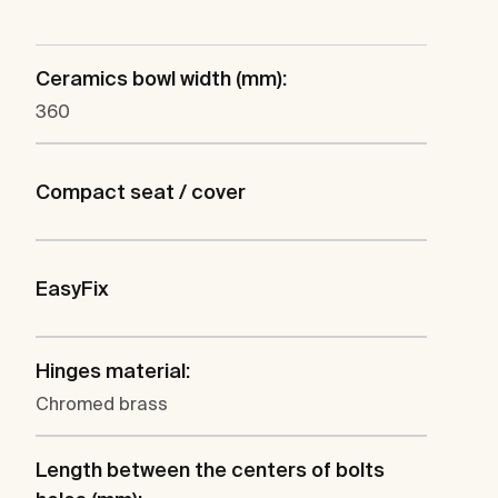
Ceramics bowl width (mm):
360
Compact seat / cover
EasyFix
Hinges material:
Chromed brass
Length between the centers of bolts