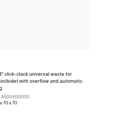
Minimal
/4" click-clack universal waste for
1 1/4" outlet 
in/bidet with overflow and automatic
g
:
A505400000
Ref:
A5064038
 x 70 x 70
380 x 105 x 80
See more