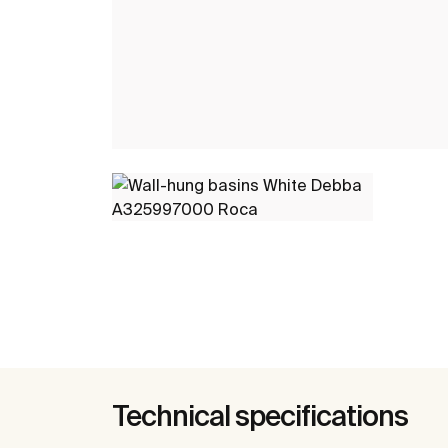
Technical specifications