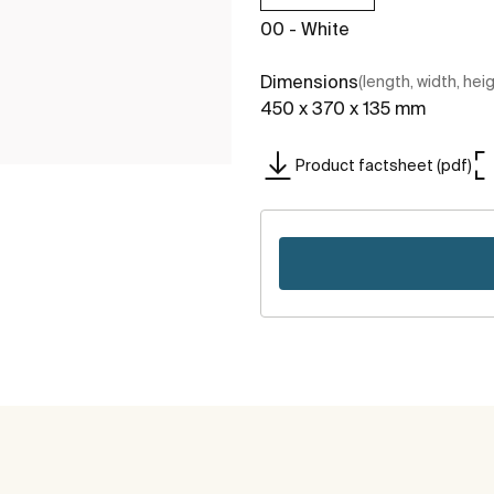
00 - White
Dimensions
(length, width, hei
450 x 370 x 135 mm
Product factsheet (pdf)