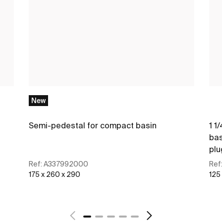
New
Semi-pedestal for compact basin
1 1
bas
plu
Ref:
A337992000
Ref
175 x 260 x 290
125
See more