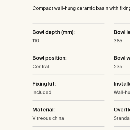
Compact wall-hung ceramic basin with fixing 
Bowl depth (mm):
Bowl l
110
385
Bowl position:
Bowl w
Central
235
Fixing kit:
Install
Included
Wall-h
Material:
Overfl
Vitreous china
Standa