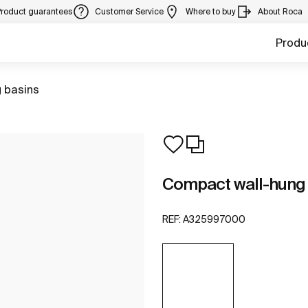
Product guarantees
Customer Service
Where to buy
About Roca
Produ
 basins
Compact wall-hung
REF:
A325997000