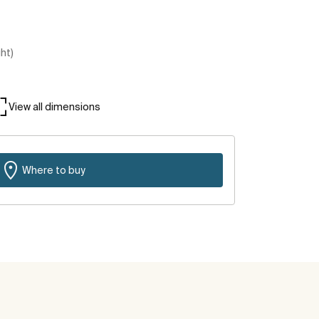
ght)
View all dimensions
Where to buy