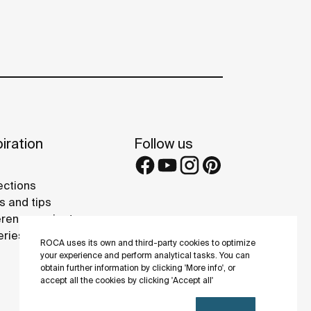
iration
Follow us
ections
s and tips
rence projects
eries
ROCA uses its own and third-party cookies to optimize
your experience and perform analytical tasks. You can
obtain further information by clicking 'More info', or
accept all the cookies by clicking 'Accept all'