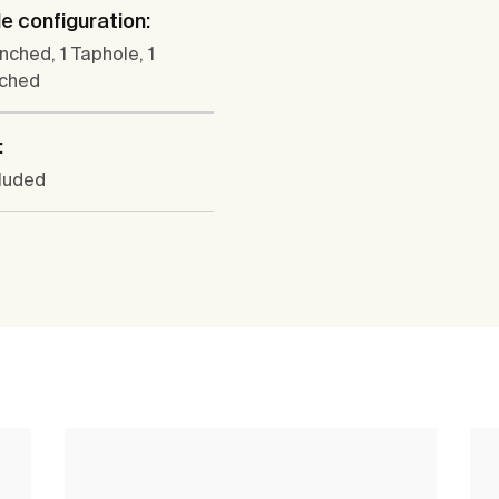
e configuration:
nched, 1 Taphole, 1
ched
:
cluded