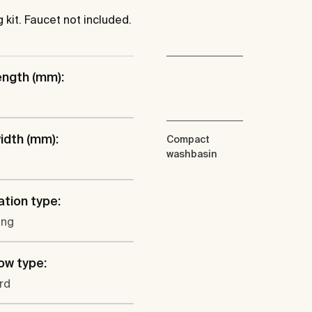
kit. Faucet not included.
ength (mm):
idth (mm):
Compact
washbasin
ation type:
ung
ow type:
rd