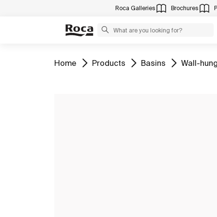
Roca Galleries
Brochures
Go to
Go to
Go to
Go to
Home
Products
Basins
Wall-hung