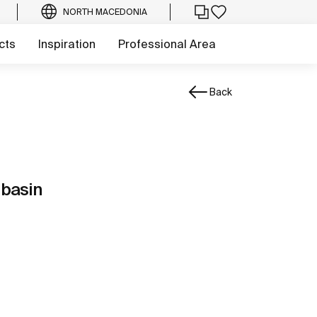
NORTH MACEDONIA
cts
Inspiration
Professional Area
Back
 basin