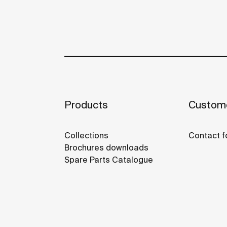
Products
Custome
Collections
Contact f
Brochures downloads
Spare Parts Catalogue