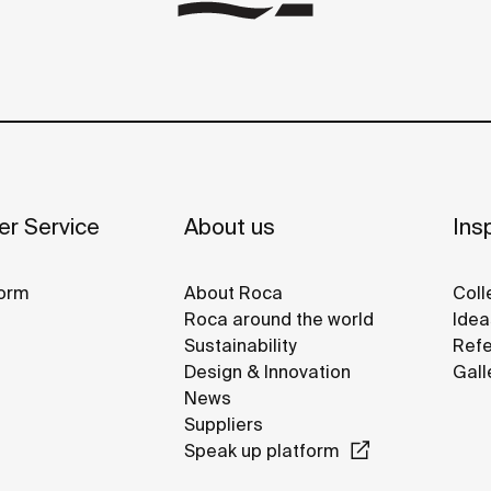
r Service
About us
Insp
orm
About Roca
Coll
Roca around the world
Idea
Sustainability
Refe
Design & Innovation
Gall
News
Suppliers
Speak up platform