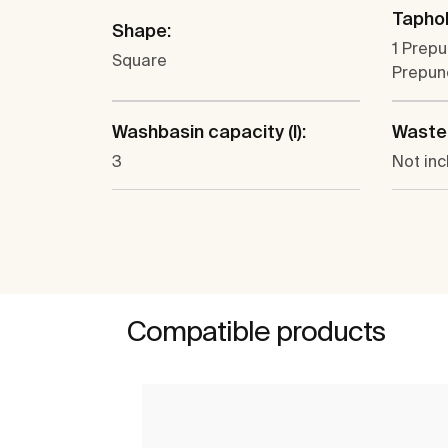
Taphol
Shape:
1 Prepu
Square
Prepun
Washbasin capacity (l):
Waste
3
Not in
Compatible products