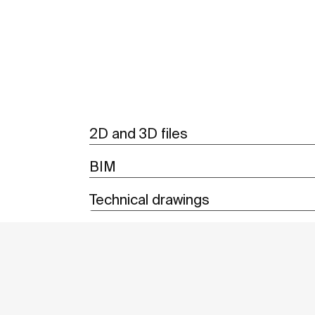
2D and 3D files
BIM
Technical drawings