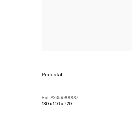
Pedestal
Ref:
A335990000
180 x 140 x 720
See more