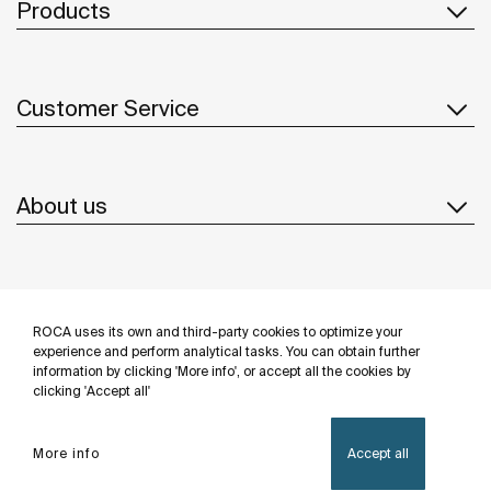
Products
Customer Service
About us
Inspiration
ROCA uses its own and third-party cookies to optimize your
Follow us
experience and perform analytical tasks. You can obtain further
information by clicking 'More info', or accept all the cookies by
clicking 'Accept all'
More info
Accept all
Privacy Policy
Legal notice
Cookies policy