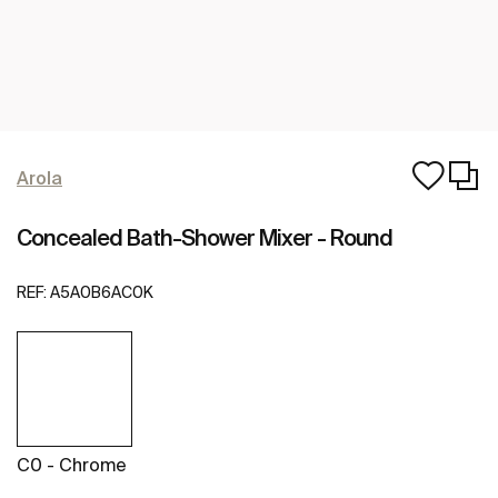
Arola
Concealed Bath-Shower Mixer - Round
REF:
A5A0B6AC0K
C0 - Chrome