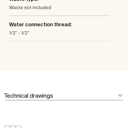
Waste not included
Water connection thread:
1/2" - 1/2"
Technical drawings