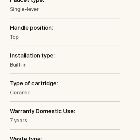
Single-lever
Handle position:
Top
Installation type:
Built-in
Type of cartridge:
Ceramic
Warranty Domestic Use:
7 years
Waste type: