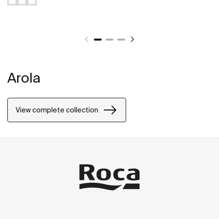
Arola
View complete collection