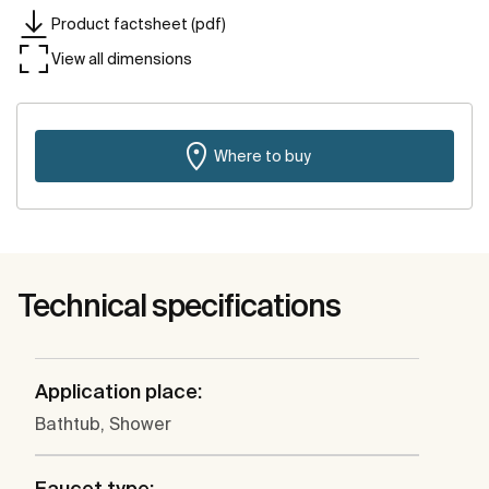
Product factsheet (pdf)
View all dimensions
Where to buy
Technical specifications
Application place:
Bathtub, Shower
Faucet type: