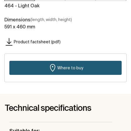
464 - Light Oak
Dimensions
(length, width, height)
591 x 460 mm
Product factsheet (pdf)
Where to buy
Technical specifications
Suitable for: