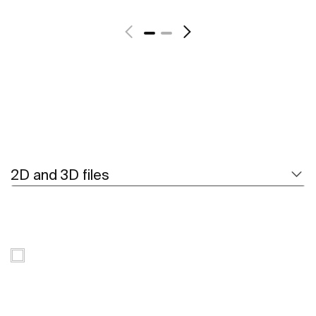
See more
2D and 3D files