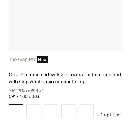
The Gap Pro
New
Gap Pro base unit with 2 drawers. To be combined
with Gap washbasin or countertop
Ref:
A857896464
591 x 460 x 663
+ 1 options