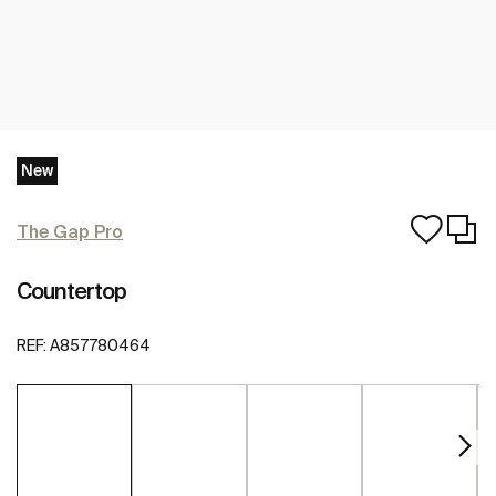
New
The Gap Pro
Countertop
REF:
A857780464