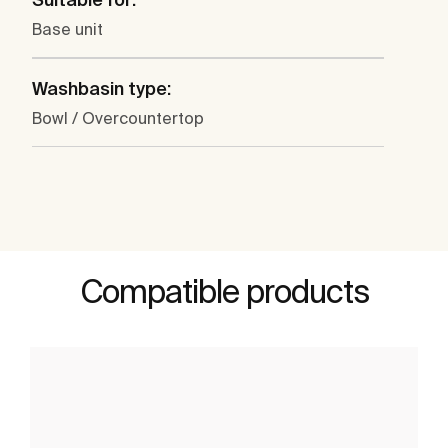
Base unit
Washbasin type:
Bowl / Overcountertop
Compatible products