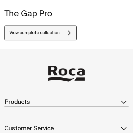
The Gap Pro
View complete collection
Products
Customer Service