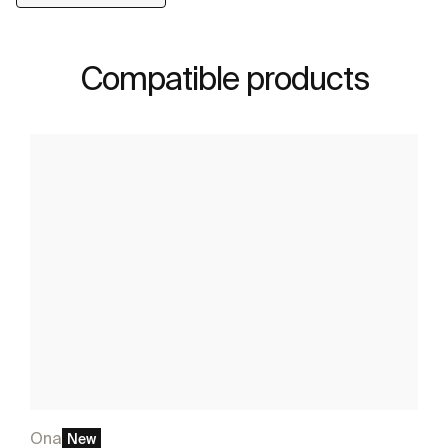
Compatible products
Ona
New