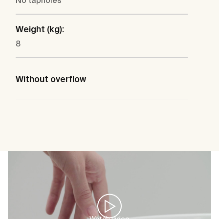
No tapholes
Weight (kg):
8
Without overflow
Watch video