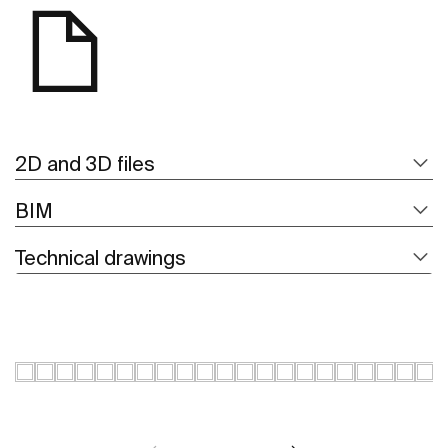
2D and 3D files
BIM
Technical drawings