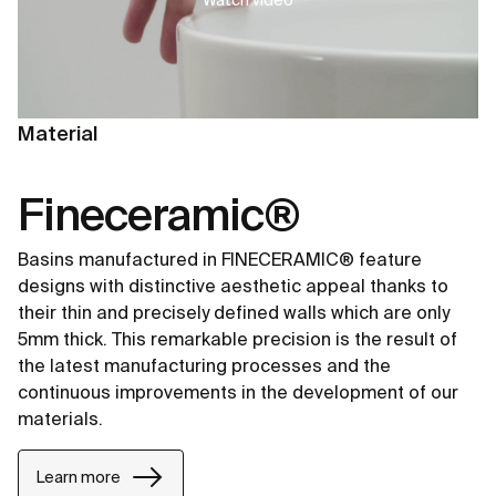
Material
Fineceramic®
Basins manufactured in FINECERAMIC® feature
designs with distinctive aesthetic appeal thanks to
their thin and precisely defined walls which are only
5mm thick. This remarkable precision is the result of
the latest manufacturing processes and the
continuous improvements in the development of our
materials.
Learn more