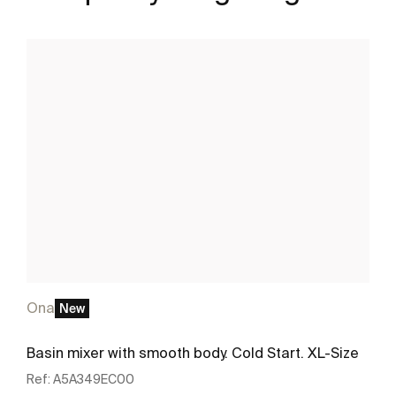
Ona
New
Basin mixer with smooth body. Cold Start. XL-Size
Ref:
A5A349EC00