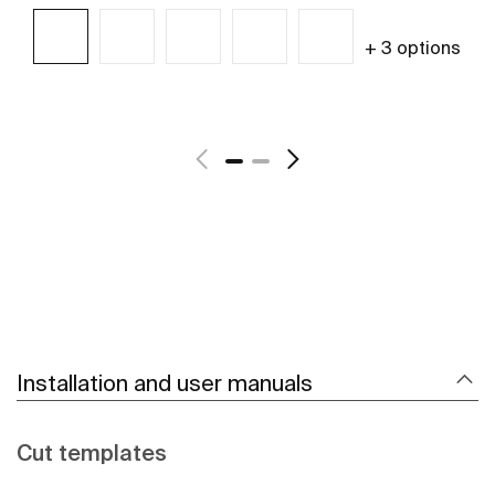
+ 3 options
See more
Installation and user manuals
Cut templates