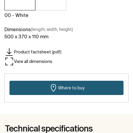
00 - White
Dimensions
(length, width, height)
500 x 370 x 110 mm
Product factsheet (pdf)
View all dimensions
Where to buy
Technical specifications