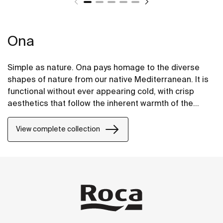
Ona
Simple as nature. Ona pays homage to the diverse
shapes of nature from our native Mediterranean. It is
functional without ever appearing cold, with crisp
aesthetics that follow the inherent warmth of the
natural environment, made for those who enjoy the
power of silent landscapes
View complete collection