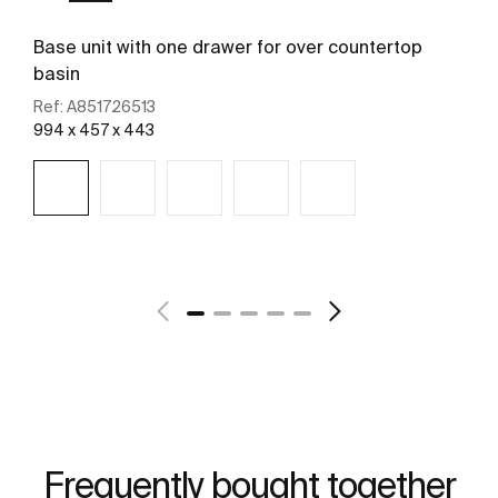
Base unit with one drawer for over countertop
basin
Ref:
A851726513
994 x 457 x 443
See more
Frequently bought together