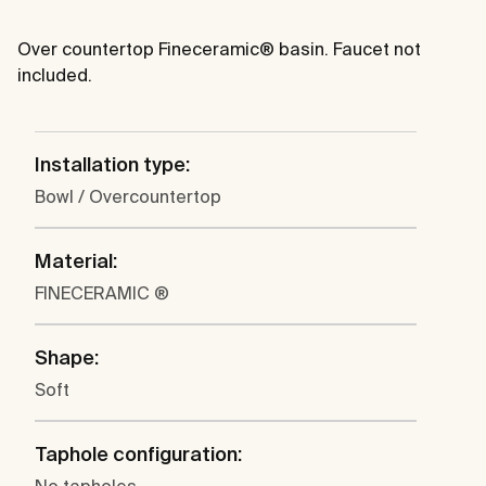
Over countertop Fineceramic® basin. Faucet not
included.
Installation type:
Bowl / Overcountertop
Material:
FINECERAMIC ®
Shape:
Soft
Taphole configuration: