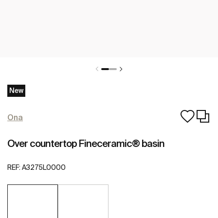
New
Ona
Over countertop Fineceramic® basin
REF:
A3275L0000