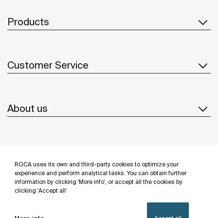
Products
Customer Service
About us
Inspiration
ROCA uses its own and third-party cookies to optimize your
Follow us
experience and perform analytical tasks. You can obtain further
information by clicking 'More info', or accept all the cookies by
clicking 'Accept all'