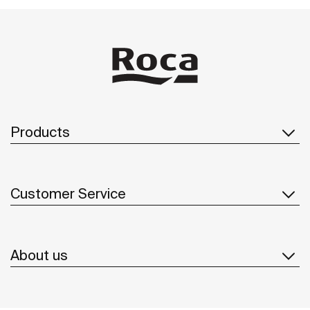
Products
Customer Service
About us