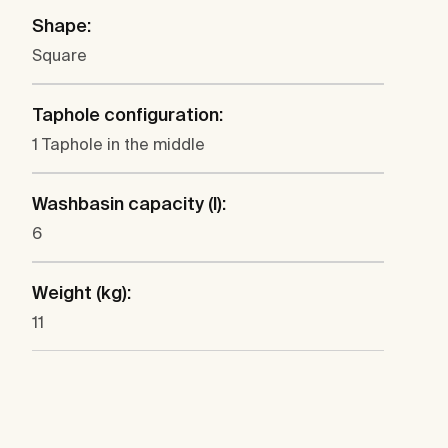
Shape:
Square
Taphole configuration:
1 Taphole in the middle
Washbasin capacity (l):
6
Weight (kg):
11