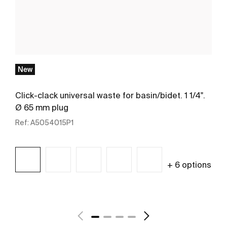
New
Click-clack universal waste for basin/bidet. 1 1/4".
Ø 65 mm plug
Ref:
A5054015P1
+ 6 options
See more