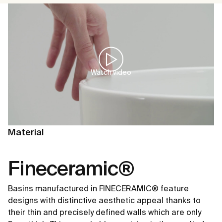
Watch video
Material
Fineceramic®
Basins manufactured in FINECERAMIC® feature
designs with distinctive aesthetic appeal thanks to
their thin and precisely defined walls which are only