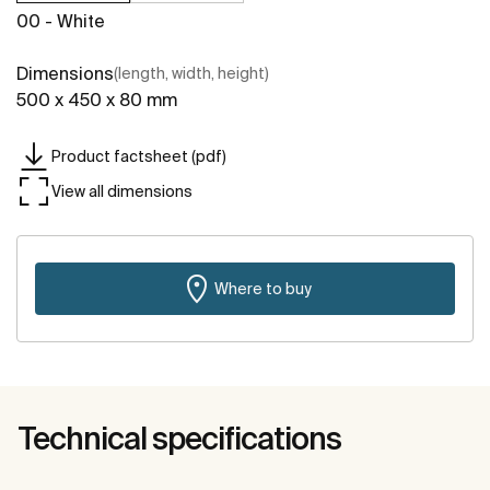
00 - White
Dimensions
(length, width, height)
500 x 450 x 80 mm
Product factsheet (pdf)
View all dimensions
Where to buy
Technical specifications