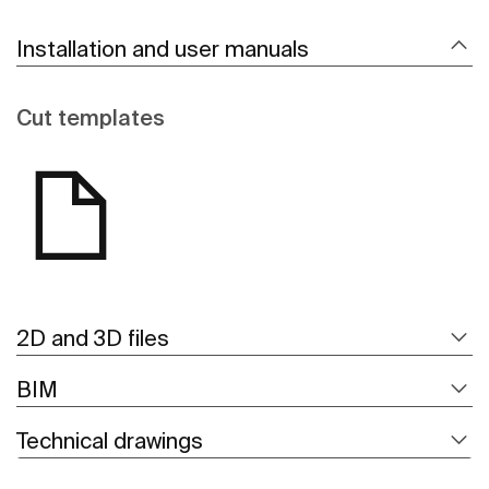
Installation and user manuals
Cut templates
2D and 3D files
BIM
Technical drawings