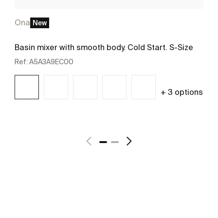
Ona
New
Basin mixer with smooth body. Cold Start. S-Size
Ref:
A5A3A9EC00
+ 3 options
See more