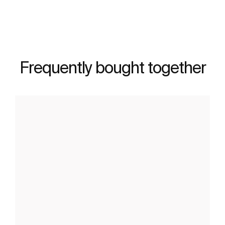
Frequently bought together