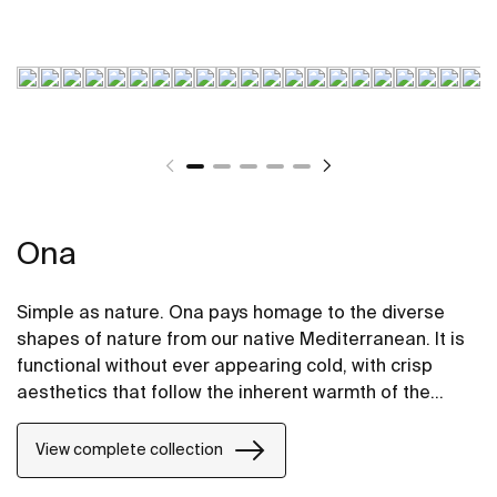
Ona
Simple as nature. Ona pays homage to the diverse
shapes of nature from our native Mediterranean. It is
functional without ever appearing cold, with crisp
aesthetics that follow the inherent warmth of the
natural environment, made for those who enjoy the
power of silent landscapes
View complete collection