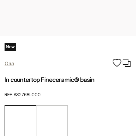
New
Ona
In countertop Fineceramic® basin
REF:
A32768L000