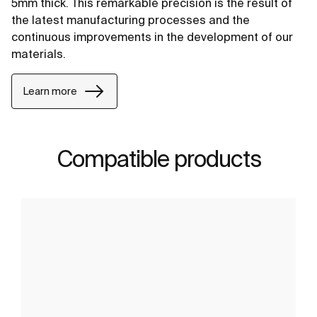
5mm thick. This remarkable precision is the result of
the latest manufacturing processes and the
continuous improvements in the development of our
materials.
Learn more
Compatible products