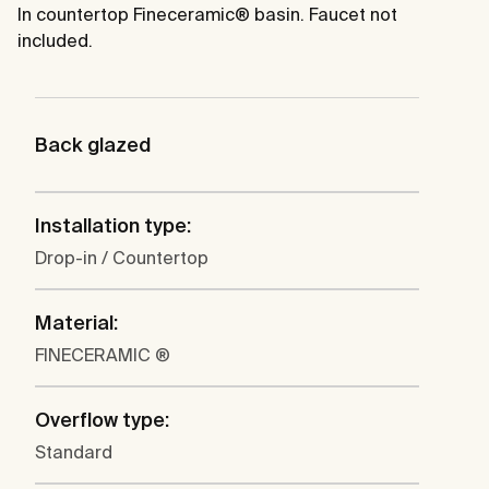
In countertop Fineceramic® basin. Faucet not
included.
Back glazed
Installation type:
Drop-in / Countertop
Material:
FINECERAMIC ®
Overflow type:
Standard