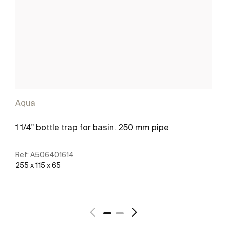
Aqua
1 1/4" bottle trap for basin. 250 mm pipe
Ref:
A506401614
255 x 115 x 65
See more