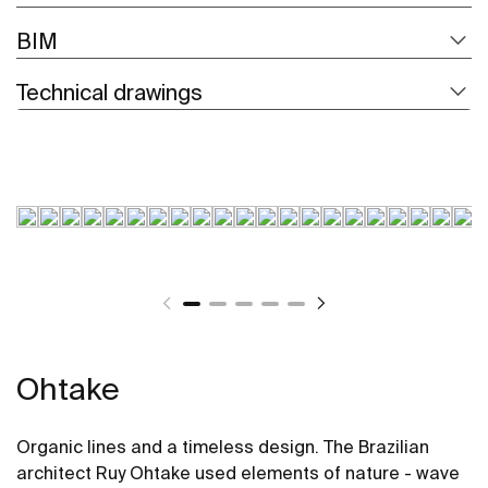
BIM
Technical drawings
Ohtake
Organic lines and a timeless design. The Brazilian
architect Ruy Ohtake used elements of nature - wave