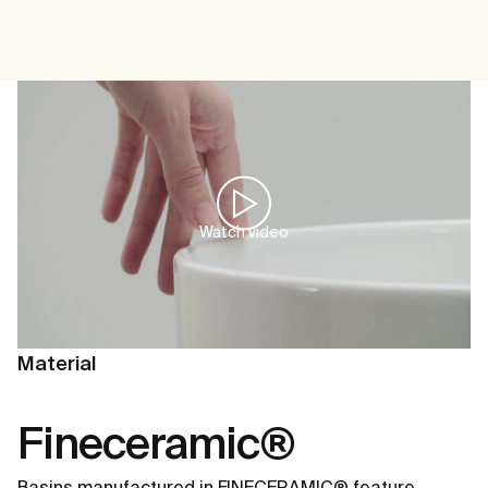
Watch video
Material
Fineceramic®
Basins manufactured in FINECERAMIC® feature