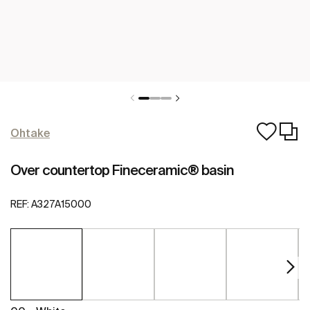
Ohtake
Over countertop Fineceramic® basin
REF:
A327A15000