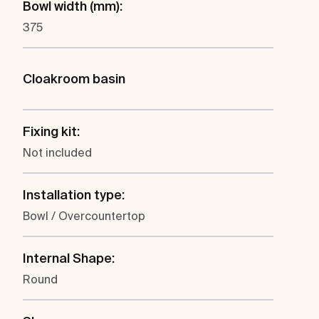
Bowl width (mm):
375
Cloakroom basin
Fixing kit:
Not included
Installation type:
Bowl / Overcountertop
Internal Shape:
Round