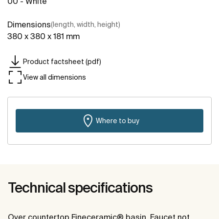
00 - White
Dimensions
(length, width, height)
380 x 380 x 181 mm
Product factsheet (pdf)
View all dimensions
Where to buy
Technical specifications
Over countertop Fineceramic® basin. Faucet not