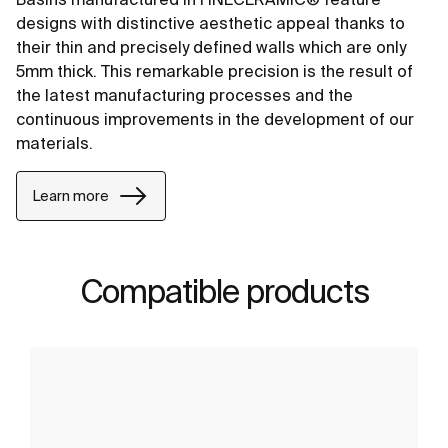
designs with distinctive aesthetic appeal thanks to
their thin and precisely defined walls which are only
5mm thick. This remarkable precision is the result of
the latest manufacturing processes and the
continuous improvements in the development of our
materials.
Learn more
Compatible products