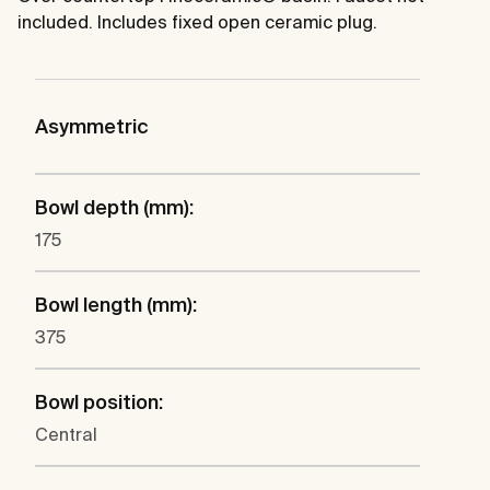
included. Includes fixed open ceramic plug.
Asymmetric
Bowl depth (mm):
175
Bowl length (mm):
375
Bowl position:
Central