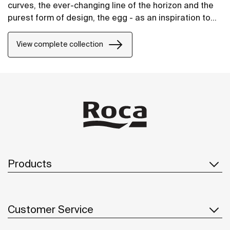
curves, the ever-changing line of the horizon and the
purest form of design, the egg - as an inspiration to
create the unique collection of washbasins.
View complete collection
Products
Customer Service