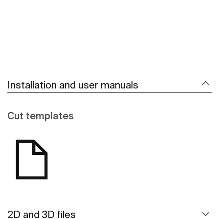
Installation and user manuals
Cut templates
2D and 3D files