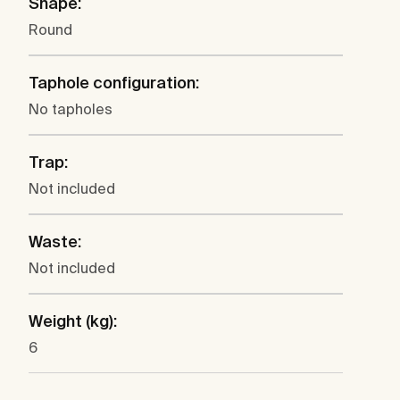
Shape:
Round
Taphole configuration:
No tapholes
Trap:
Not included
Waste:
Not included
Weight (kg):
6