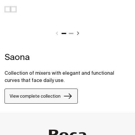
Saona
Collection of mixers with elegant and functional
curves that face daily use.
View complete collection