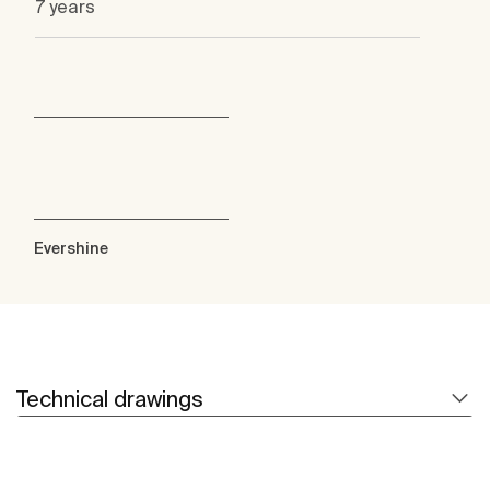
7 years
Evershine
Technical drawings