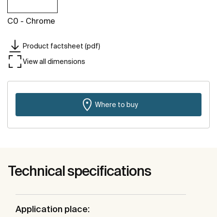
C0 - Chrome
Product factsheet (pdf)
View all dimensions
Where to buy
Technical specifications
Application place: