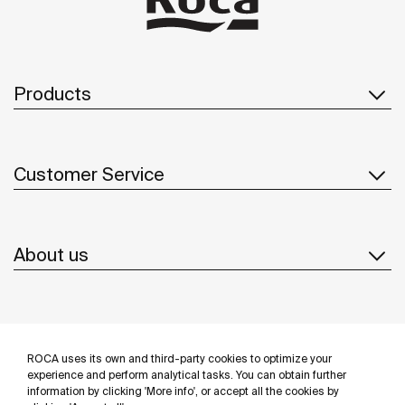
Products
Customer Service
About us
Inspiration
ROCA uses its own and third-party cookies to optimize your
Follow us
experience and perform analytical tasks. You can obtain further
information by clicking 'More info', or accept all the cookies by