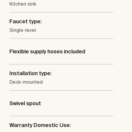
Kitchen sink
Faucet type:
Single-lever
Flexible supply hoses included
Installation type:
Deck-mounted
Swivel spout
Warranty Domestic Use: