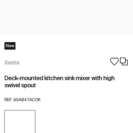
New
Saona
Deck-mounted kitchen sink mixer with high
swivel spout
REF:
A5A847AC0K