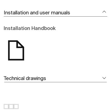
Installation and user manuals
Installation Handbook
Technical drawings