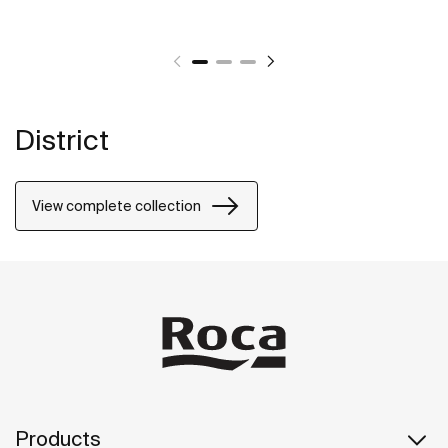
District
View complete collection
Products