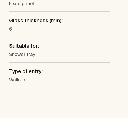
Fixed panel
Glass thickness (mm):
6
Suitable for:
Shower tray
Type of entry:
Walk-in