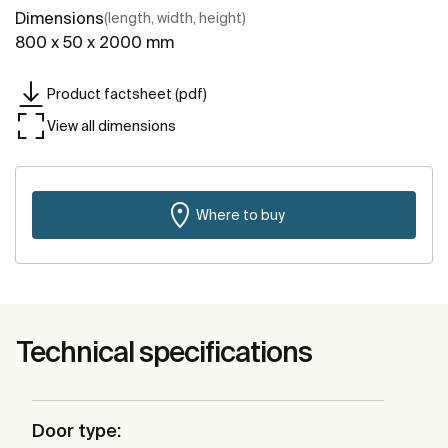
Dimensions
(length, width, height)
800 x 50 x 2000 mm
Product factsheet (pdf)
View all dimensions
Where to buy
Technical specifications
Door type: