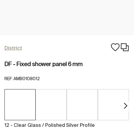
District
DF - Fixed shower panel 6 mm
REF:
AMB0108012
12 - Clear Glass / Polished Silver Profile