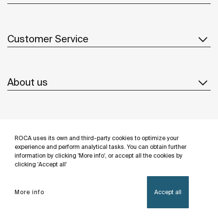
Customer Service
About us
Inspiration
ROCA uses its own and third-party cookies to optimize your
Follow us
experience and perform analytical tasks. You can obtain further
information by clicking 'More info', or accept all the cookies by
clicking 'Accept all'
More info
Accept all
Privacy Policy
Legal notice
Cookies policy
©Copyright 2026 - Roca Sanitario S.A.U.