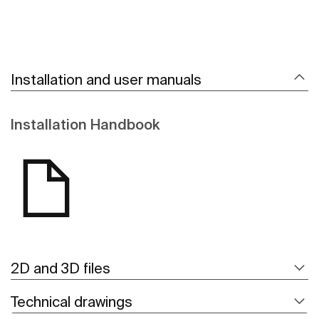
Installation and user manuals
Installation Handbook
2D and 3D files
Technical drawings