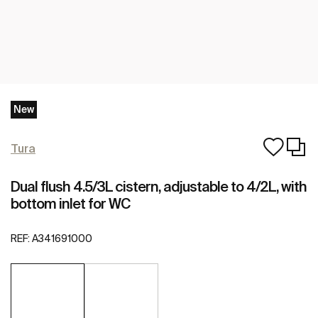
New
Tura
Dual flush 4.5/3L cistern, adjustable to 4/2L, with
bottom inlet for WC
REF:
A341691000