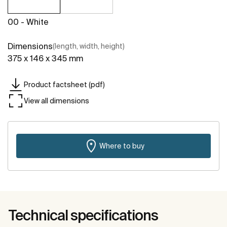
00 - White
Dimensions
(length, width, height)
375 x 146 x 345 mm
Product factsheet (pdf)
View all dimensions
Where to buy
Technical specifications