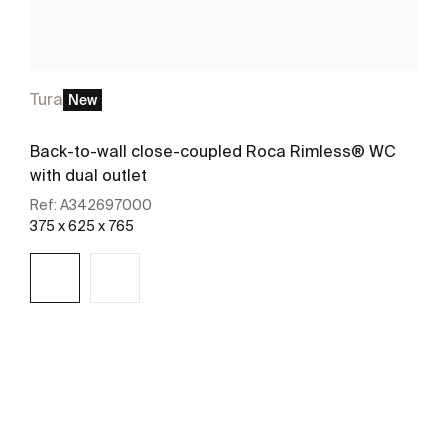
Tura
New
Back-to-wall close-coupled Roca Rimless® WC
with dual outlet
Ref:
A342697000
375 x 625 x 765
See more