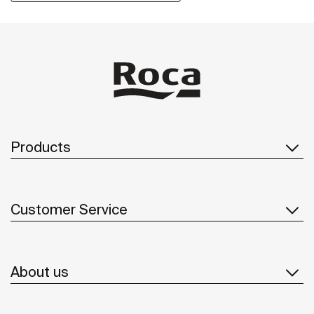
of recycled materials and plastic-free packaging.
Products
Customer Service
About us