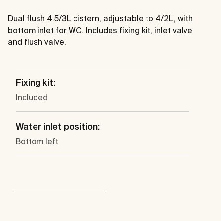
Dual flush 4.5/3L cistern, adjustable to 4/2L, with
bottom inlet for WC. Includes fixing kit, inlet valve
and flush valve.
Fixing kit:
Included
Water inlet position:
Bottom left