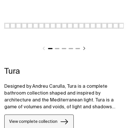
Tura
Designed by Andreu Carulla, Tura is a complete
bathroom collection shaped and inspired by
architecture and the Mediterranean light. Tura is a
game of volumes and voids, of light and shadows
translated into elements for the bathroom. Innovation
and sustainability can be found throughout the
View complete collection
collection, from the design and technology to the use