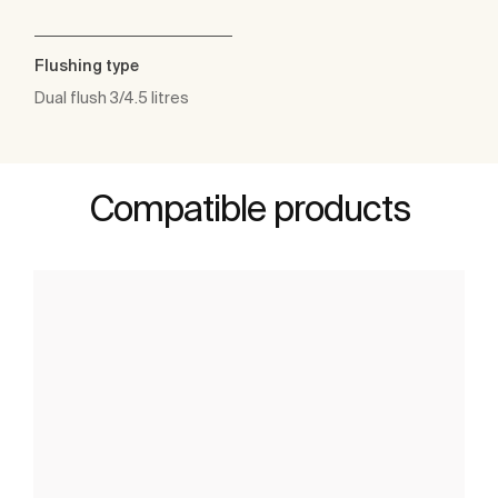
Flushing type
Dual flush 3/4.5 litres
Compatible products