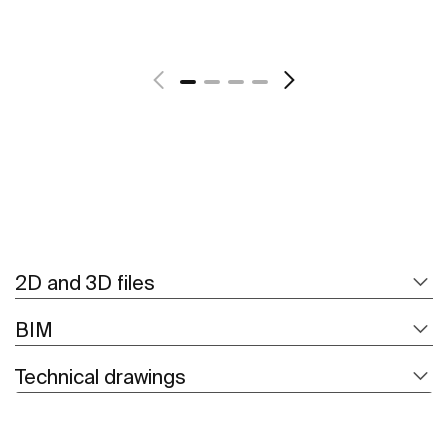
See more
2D and 3D files
BIM
Technical drawings