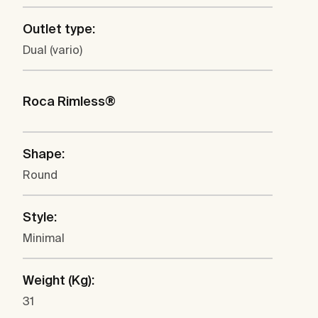
Outlet type:
Dual (vario)
Roca Rimless®
Shape:
Round
Style:
Minimal
Weight (Kg):
31