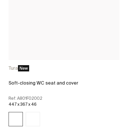
Tura
New
Soft-closing WC seat and cover
Ref:
A801F02002
447 x 367 x 46