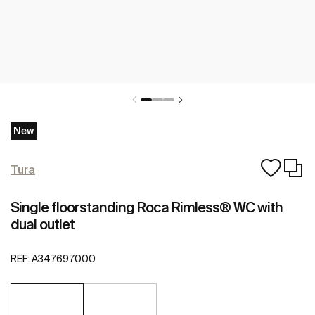
New
Tura
Single floorstanding Roca Rimless® WC with
dual outlet
REF:
A347697000