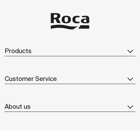
Products
Customer Service
About us
Inspiration