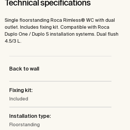
Technical specifications
Single floorstanding Roca Rimless® WC with dual
outlet. Includes fixing kit. Compatible with Roca
Duplo One / Duplo S installation systems. Dual flush
4.5/3 L.
Back to wall
Fixing kit:
Included
Installation type:
Floorstanding