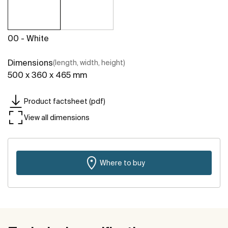
00 - White
Dimensions
(length, width, height)
500 x 360 x 465 mm
Product factsheet (pdf)
View all dimensions
Where to buy