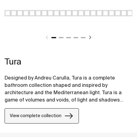
Tura
Designed by Andreu Carulla, Tura is a complete
bathroom collection shaped and inspired by
architecture and the Mediterranean light. Tura is a
game of volumes and voids, of light and shadows
translated into elements for the bathroom. Innovation
and sustainability can be found throughout the
View complete collection
collection, from the design and technology to the use
of recycled materials and plastic-free packaging.