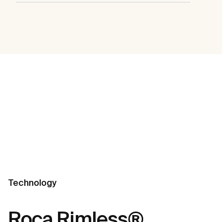
Technology
Roca Rimless®