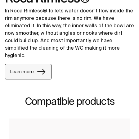
In Roca Rimless® toilets water doesn’t flow inside the
rim anymore because there is no rim. We have
eliminated it. In this way, the inner walls of the bowl are
now smoother, without angles or nooks where dirt
could build up. And most importantly, we have
simplified the cleaning of the WC making it more
hygienic.
Learn more
Compatible products