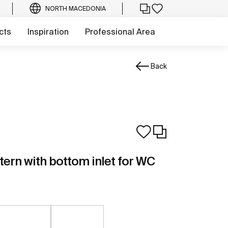
NORTH MACEDONIA
cts
Inspiration
Professional Area
Back
stern with bottom inlet for WC