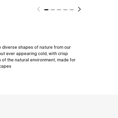
 diverse shapes of nature from our
out ever appearing cold, with crisp
h of the natural environment, made for
scapes