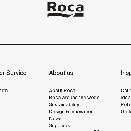
r Service
About us
Insp
orm
About Roca
Coll
Roca around the world
Idea
Sustainability
Refe
Design & Innovation
Gall
News
Suppliers