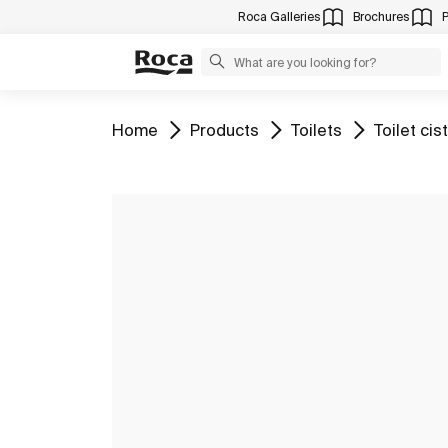
Roca Galleries
Brochures
Go to
Go to
Go to
Go to
Home
Products
Toilets
Toilet cis