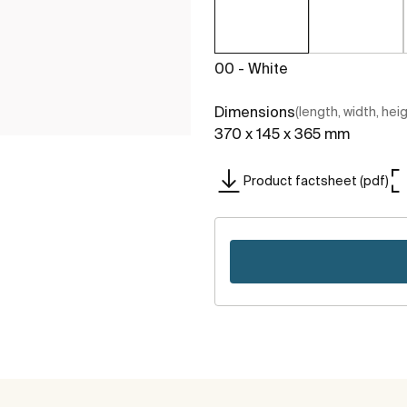
00 - White
Dimensions
(length, width, hei
370 x 145 x 365 mm
Product factsheet (pdf)