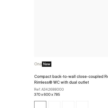
Ona
New
Compact back-to-wall close-coupled R
Rimless® WC with dual outlet
Ref:
A342688000
370 x 600 x 785