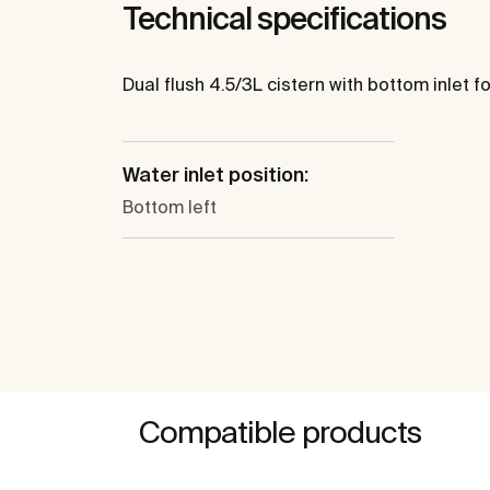
Technical specifications
Dual flush 4.5/3L cistern with bottom inlet for
Water inlet position:
Bottom left
Compatible products