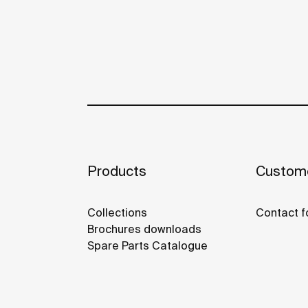
Products
Custome
Collections
Contact f
Brochures downloads
Spare Parts Catalogue