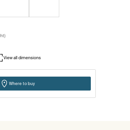
ght)
View all dimensions
Where to buy