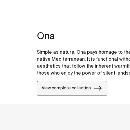
Ona
Simple as nature. Ona pays homage to the
native Mediterranean. It is functional with
aesthetics that follow the inherent warmt
those who enjoy the power of silent land
View complete collection