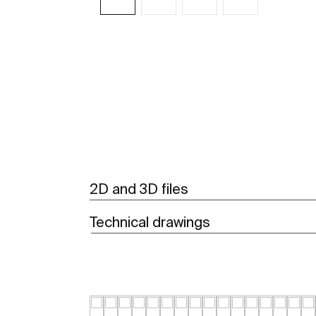
See more
2D and 3D files
Technical drawings