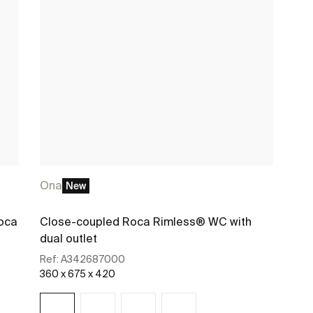
Ona
New
oca
Close-coupled Roca Rimless® WC with
dual outlet
Ref:
A342687000
360 x 675 x 420