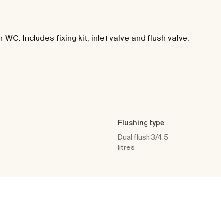
 WC. Includes fixing kit, inlet valve and flush valve.
Flushing type
Dual flush 3/4.5
litres