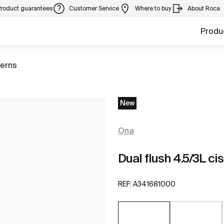
Product guarantees
Customer Service
Where to buy
About Roca
Produ
terns
New
Ona
Dual flush 4.5/3L ci
REF:
A341681000