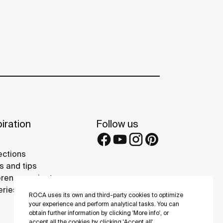
iration
Follow us
ections
s and tips
rence projects
eries
ROCA uses its own and third-party cookies to optimize
your experience and perform analytical tasks. You can
obtain further information by clicking 'More info', or
accept all the cookies by clicking 'Accept all'