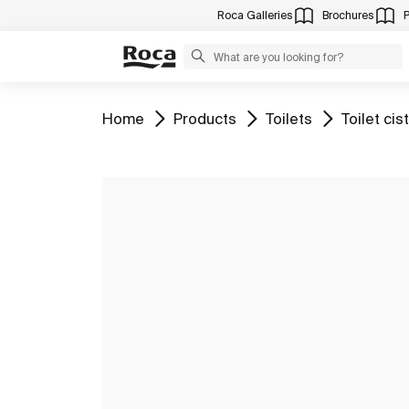
Roca Galleries
Brochures
Go to
Go to
Go to
Go to
Home
Products
Toilets
Toilet cis