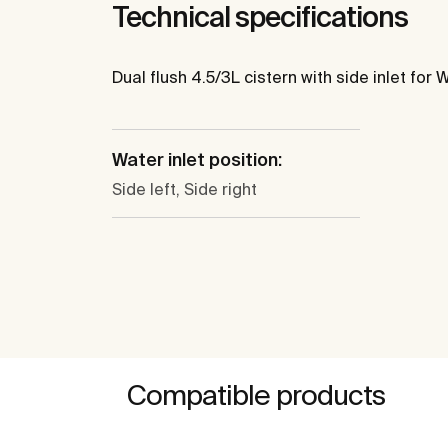
Technical specifications
Dual flush 4.5/3L cistern with side inlet for W
Water inlet position:
Side left, Side right
Compatible products