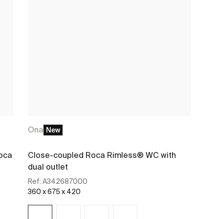
Ona
New
oca
Close-coupled Roca Rimless® WC with
dual outlet
Ref:
A342687000
360 x 675 x 420