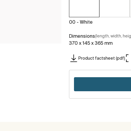
00 - White
Dimensions
(length, width, hei
370 x 145 x 365 mm
Product factsheet (pdf)