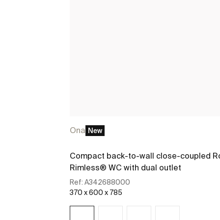
Ona
New
Compact back-to-wall close-coupled R
Rimless® WC with dual outlet
Ref:
A342688000
370 x 600 x 785