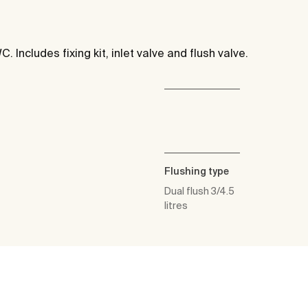
C. Includes fixing kit, inlet valve and flush valve.
Flushing type
Dual flush 3/4.5
litres