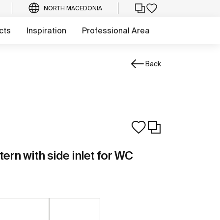
NORTH MACEDONIA
cts
Inspiration
Professional Area
Back
tern with side inlet for WC