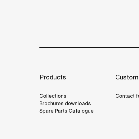
Products
Custome
Collections
Contact f
Brochures downloads
Spare Parts Catalogue