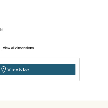
ght)
View all dimensions
Where to buy