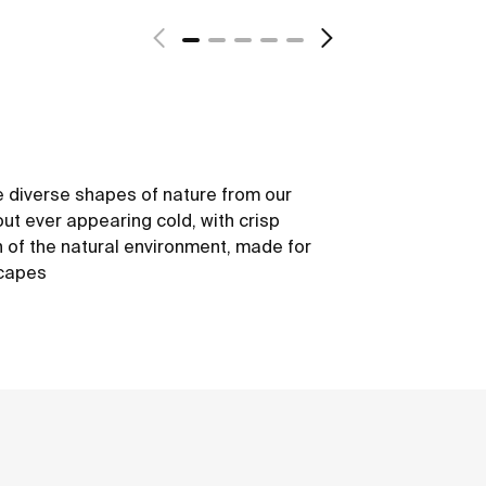
 diverse shapes of nature from our
out ever appearing cold, with crisp
h of the natural environment, made for
scapes