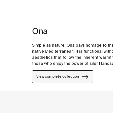
Ona
Simple as nature. Ona pays homage to the
native Mediterranean. It is functional with
aesthetics that follow the inherent warmt
those who enjoy the power of silent land
View complete collection