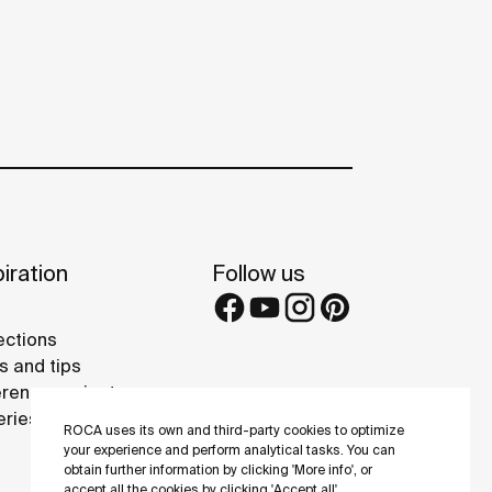
iration
Follow us
ections
s and tips
rence projects
eries
ROCA uses its own and third-party cookies to optimize
your experience and perform analytical tasks. You can
obtain further information by clicking 'More info', or
accept all the cookies by clicking 'Accept all'