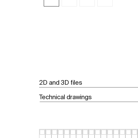
See more
2D and 3D files
Technical drawings