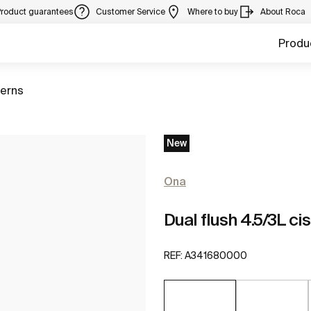
Product guarantees
Customer Service
Where to buy
About Roca
Produ
terns
New
Ona
Dual flush 4.5/3L cis
REF:
A341680000