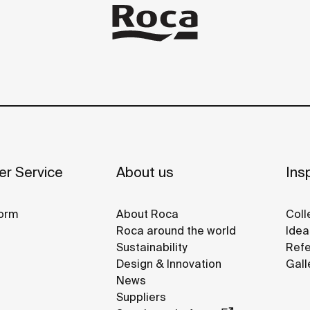
r Service
About us
Insp
orm
About Roca
Coll
Roca around the world
Idea
Sustainability
Refe
Design & Innovation
Gall
News
Suppliers