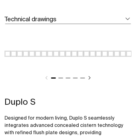
Technical drawings
Duplo S
Designed for modern living, Duplo S seamlessly
integrates advanced concealed cistern technology
with refined flush plate designs, providing