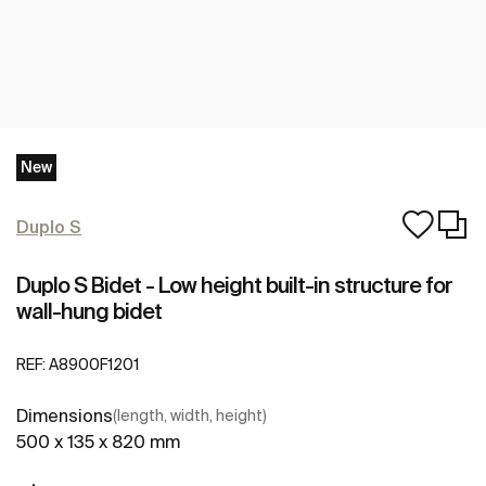
New
Duplo S
Duplo S Bidet - Low height built-in structure for
wall-hung bidet
REF:
A8900F1201
Dimensions
(length, width, height)
500 x 135 x 820 mm