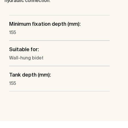
hydraulic connection.
Minimum fixation depth (mm):
155
Suitable for:
Wall-hung bidet
Tank depth (mm):
155