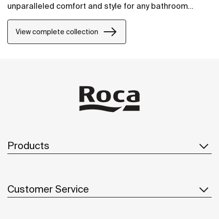
unparalleled comfort and style for any bathroom
project.
View complete collection
Products
Customer Service