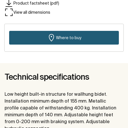
Product factsheet (pdf)
View all dimensions
Where to buy
Technical specifications
Low height built-in structure for wallhung bidet.
Installation minimum depth of 155 mm. Metallic
profile capable of withstanding 400 kg. Installation
minimum depth of 140 mm. Adjustable height feet
from 0-200 mm with braking system. Adjustable