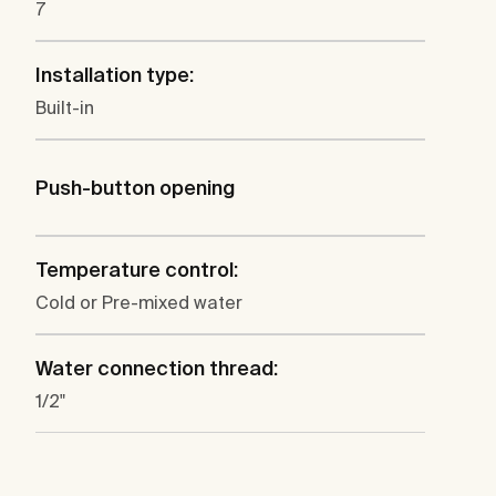
7
Installation type:
Built-in
Push-button opening
Temperature control:
Cold or Pre-mixed water
Water connection thread:
1/2"