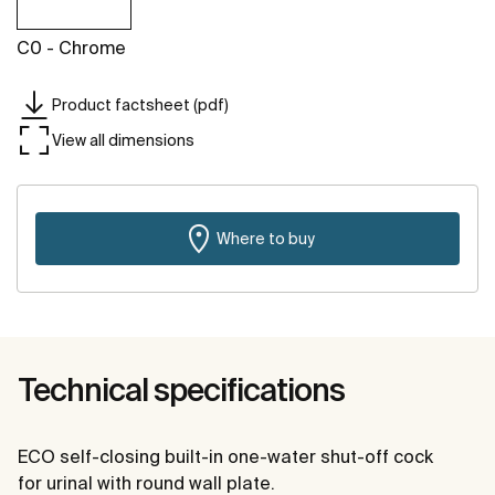
C0 - Chrome
Product factsheet (pdf)
View all dimensions
Where to buy
Technical specifications
ECO self-closing built-in one-water shut-off cock
for urinal with round wall plate.