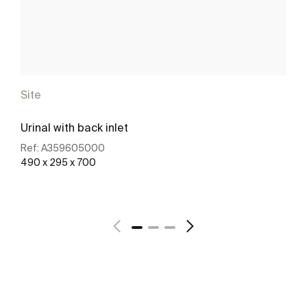
Site
Urinal with back inlet
Ref:
A359605000
490 x 295 x 700
See more