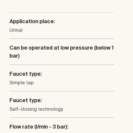
Application place:
Urinal
Can be operated at low pressure (below 1
bar)
Faucet type:
Simple tap
Faucet type:
Self-closing technology
Flow rate (l/min - 3 bar):