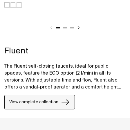
Fluent
The Fluent self-closing faucets, ideal for public
spaces, feature the ECO option (2 l/min) in all its
versions. With adjustable time and flow, Fluent also
offers a vandal-proof aerator and a comfort height
design to facilitate its use.
View complete collection