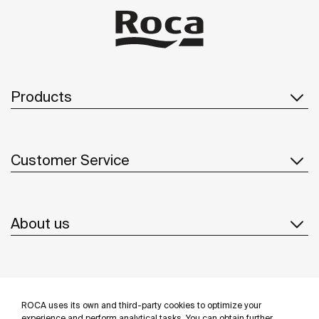
Products
Customer Service
About us
Inspiration
ROCA uses its own and third-party cookies to optimize your
experience and perform analytical tasks. You can obtain further