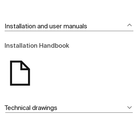
Installation and user manuals
Installation Handbook
Technical drawings