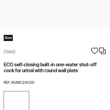
New
Fluent
ECO self-closing built-in one-water shut-off
cock for urinal with round wall plate
REF:
A5A9C24C00