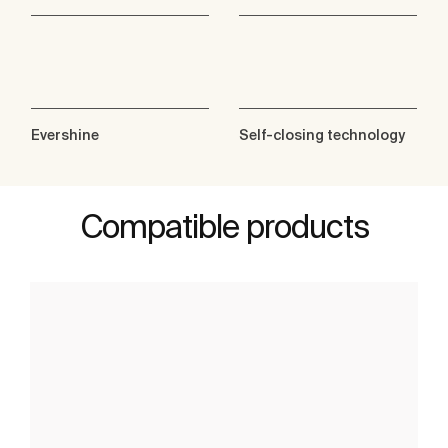
Evershine
Self-closing technology
Compatible products