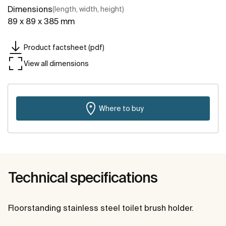
Dimensions
(length, width, height)
89 x 89 x 385 mm
Product factsheet (pdf)
View all dimensions
Where to buy
Technical specifications
Floorstanding stainless steel toilet brush holder.