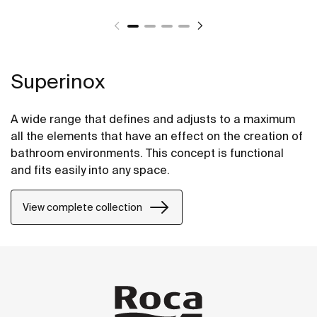
Superinox
A wide range that defines and adjusts to a maximum
all the elements that have an effect on the creation of
bathroom environments. This concept is functional
and fits easily into any space.
View complete collection