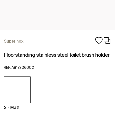
Superinox
Floorstanding stainless steel toilet brush holder
REF:
A817306002
2 - Matt