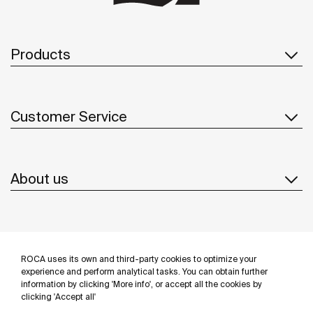
Products
Customer Service
About us
Inspiration
ROCA uses its own and third-party cookies to optimize your
Follow us
experience and perform analytical tasks. You can obtain further
information by clicking 'More info', or accept all the cookies by
clicking 'Accept all'