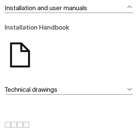
Installation and user manuals
Installation Handbook
Technical drawings