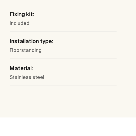
Fixing kit:
Included
Installation type:
Floorstanding
Material:
Stainless steel