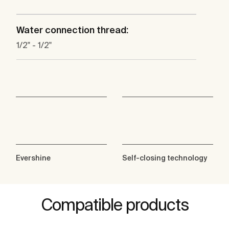
Water connection thread:
1/2" - 1/2"
Evershine
Self-closing technology
Compatible products