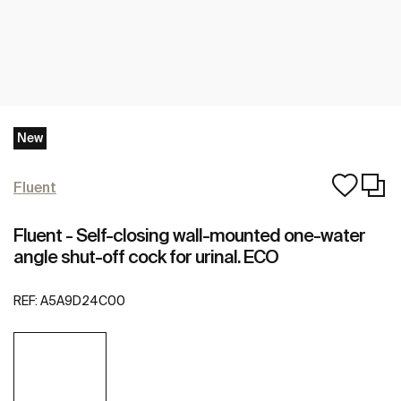
New
Fluent
Fluent - Self-closing wall-mounted one-water
angle shut-off cock for urinal. ECO
REF:
A5A9D24C00