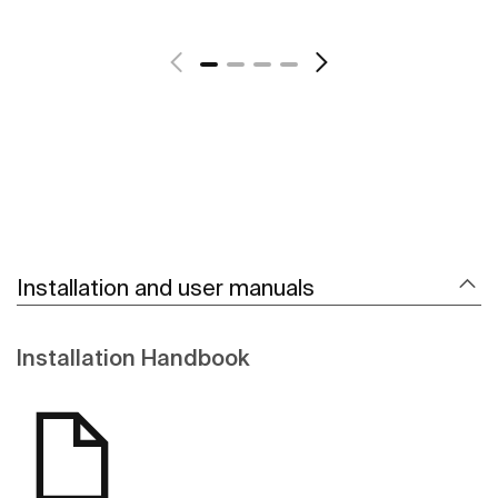
See more
Installation and user manuals
Installation Handbook