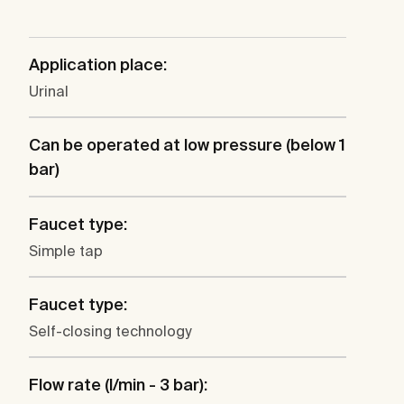
Application place:
Urinal
Can be operated at low pressure (below 1
bar)
Faucet type:
Simple tap
Faucet type:
Self-closing technology
Flow rate (l/min - 3 bar):