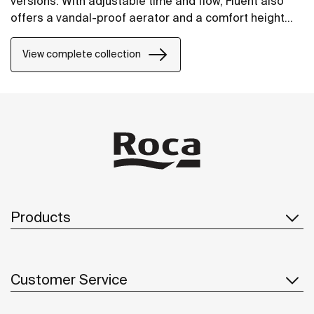
versions. With adjustable time and flow, Fluent also
offers a vandal-proof aerator and a comfort height
design to facilitate its use.
View complete collection
Products
Customer Service