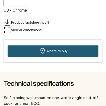
C0 - Chrome
Product factsheet (pdf)
View all dimensions
Where to buy
Technical specifications
Self-closing wall-mounted one-water angle shut-off
cock for urinal. ECO.