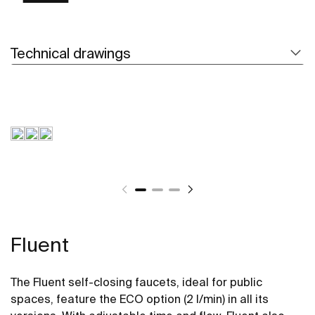
Technical drawings
Fluent
The Fluent self-closing faucets, ideal for public
spaces, feature the ECO option (2 l/min) in all its