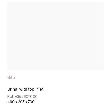
Site
Urinal with top inlet
Ref:
A359607000
490 x 295 x 700