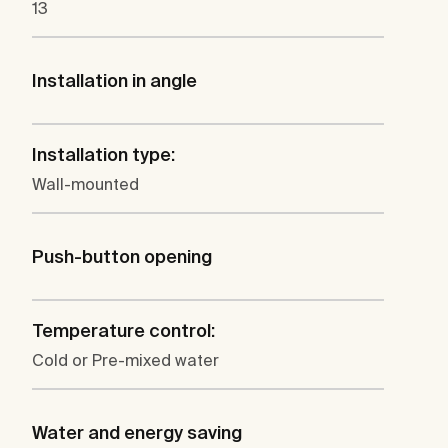
13
Installation in angle
Installation type:
Wall-mounted
Push-button opening
Temperature control:
Cold or Pre-mixed water
Water and energy saving