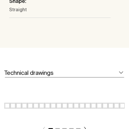
Shape:
Straight
Technical drawings