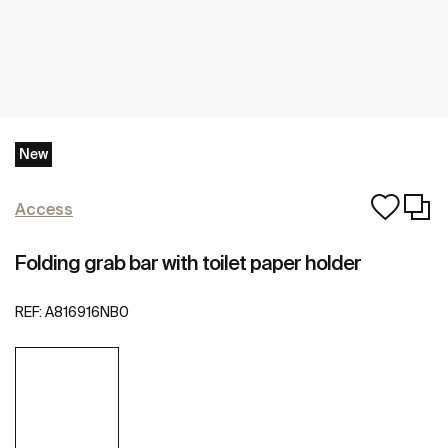
New
Access
Folding grab bar with toilet paper holder
REF:
A816916NB0