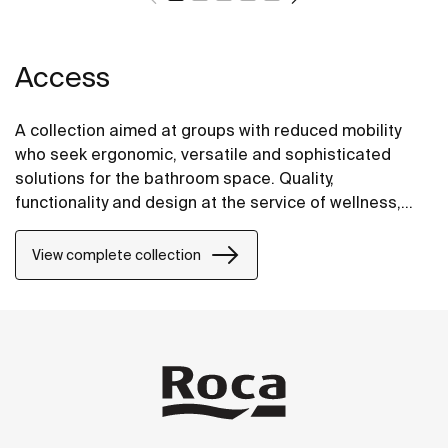
Access
A collection aimed at groups with reduced mobility
who seek ergonomic, versatile and sophisticated
solutions for the bathroom space. Quality,
functionality and design at the service of wellness,
comfort and convenience for all needs.
View complete collection