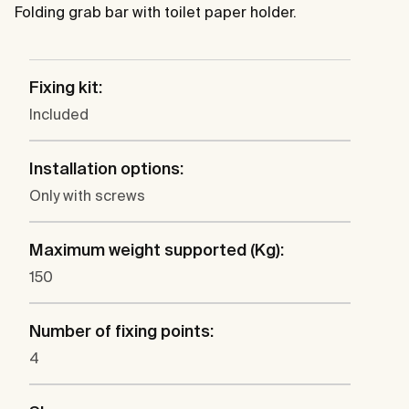
Folding grab bar with toilet paper holder.
Fixing kit:
Included
Installation options:
Only with screws
Maximum weight supported (Kg):
150
Number of fixing points:
4