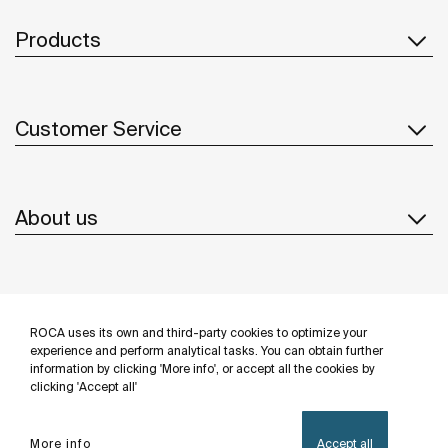
Products
Customer Service
About us
Inspiration
ROCA uses its own and third-party cookies to optimize your
Follow us
experience and perform analytical tasks. You can obtain further
information by clicking 'More info', or accept all the cookies by
clicking 'Accept all'
More info
Accept all