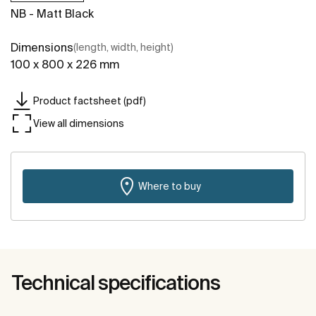
NB - Matt Black
Dimensions
(length, width, height)
100 x 800 x 226 mm
Product factsheet (pdf)
View all dimensions
Where to buy
Technical specifications