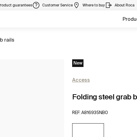
Product guarantees
Customer Service
Where to buy
About Roca
Produ
to
b rails
New
Access
Folding steel grab b
REF:
A816935NB0