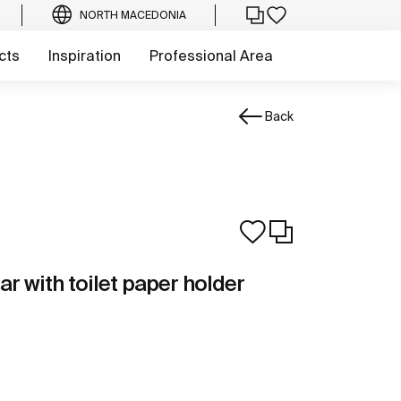
NORTH MACEDONIA
cts
Inspiration
Professional Area
Back
ar with toilet paper holder