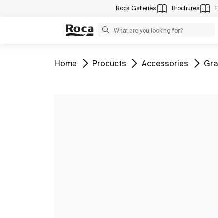
Roca Galleries
Brochures
Go to
Go to
Go to
Go 
Home
Products
Accessories
Gra