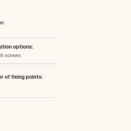
er.
lation options:
th screws
 of fixing points: