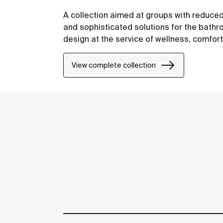
A collection aimed at groups with reduced
and sophisticated solutions for the bathro
design at the service of wellness, comfor
View complete collection