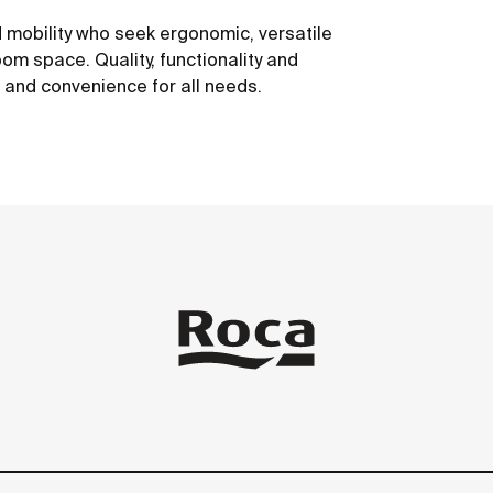
 mobility who seek ergonomic, versatile
om space. Quality, functionality and
t and convenience for all needs.