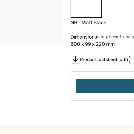
NB - Matt Black
Dimensions
(length, width, hei
600 x 99 x 220 mm
Product factsheet (pdf)