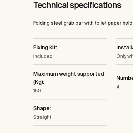
Technical specifications
Folding steel grab bar with toilet paper hold
Fixing kit:
Instal
Included
Only wi
Maximum weight supported
Number
(Kg):
4
150
Shape:
Straight