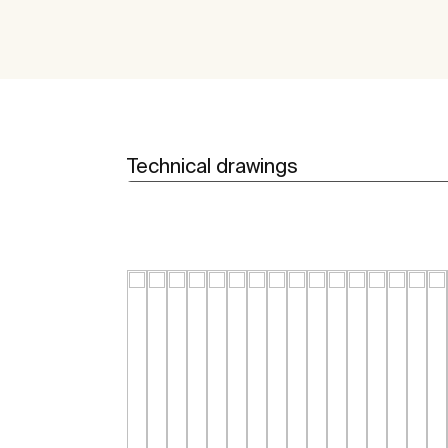
Technical drawings