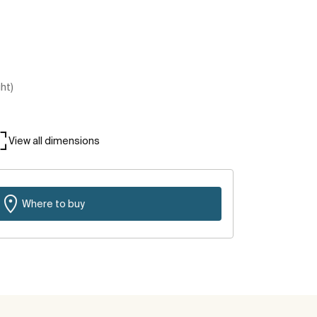
ght)
View all dimensions
Where to buy