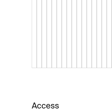
Access