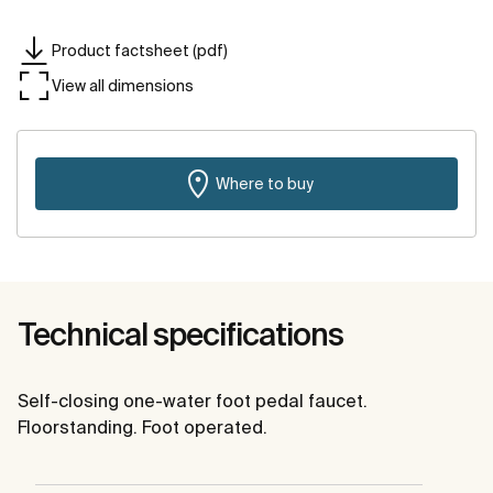
Product factsheet (pdf)
View all dimensions
Where to buy
Technical specifications
Self-closing one-water foot pedal faucet.
Floorstanding. Foot operated.