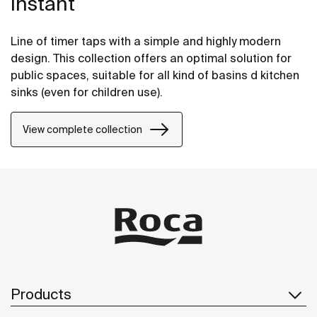
Instant
Line of timer taps with a simple and highly modern
design. This collection offers an optimal solution for
public spaces, suitable for all kind of basins d kitchen
sinks (even for children use).
View complete collection
Products