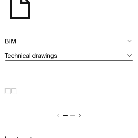
BIM
Technical drawings