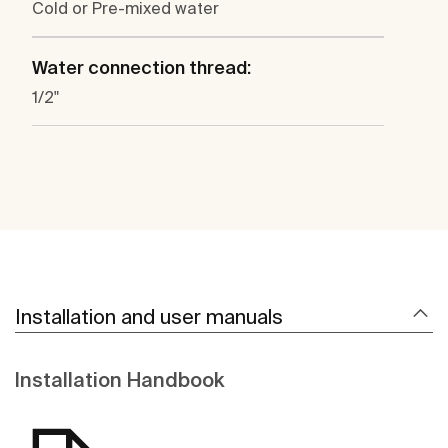
Cold or Pre-mixed water
Water connection thread:
1/2"
Installation and user manuals
Installation Handbook