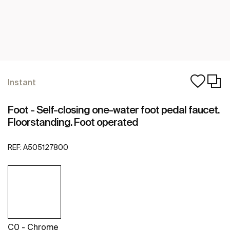
Instant
Foot - Self-closing one-water foot pedal faucet.
Floorstanding. Foot operated
REF:
A505127800
C0 - Chrome