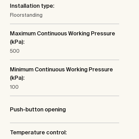
Installation type:
Floorstanding
Maximum Continuous Working Pressure
(kPa):
500
Minimum Continuous Working Pressure
(kPa):
100
Push-button opening
Temperature control: