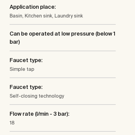
Application place:
Basin, Kitchen sink, Laundry sink
Can be operated at low pressure (below 1
bar)
Faucet type:
Simple tap
Faucet type:
Self-closing technology
Flow rate (l/min - 3 bar):
18