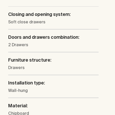
Closing and opening system:
Soft close drawers
Doors and drawers combination:
2 Drawers
Furniture structure:
Drawers
Installation type:
Wall-hung
Material:
Chipboard