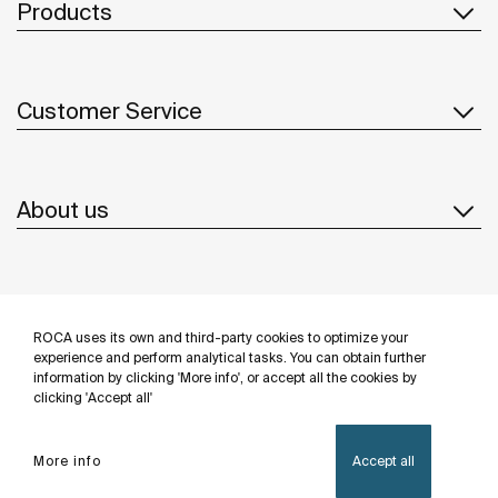
Products
Customer Service
About us
Inspiration
ROCA uses its own and third-party cookies to optimize your
Follow us
experience and perform analytical tasks. You can obtain further
information by clicking 'More info', or accept all the cookies by
clicking 'Accept all'
More info
Accept all
Privacy Policy
Legal notice
Cookies policy