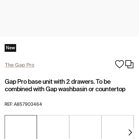
New
The Gap Pro
Gap Pro base unit with 2 drawers. To be
combined with Gap washbasin or countertop
REF:
A857903464