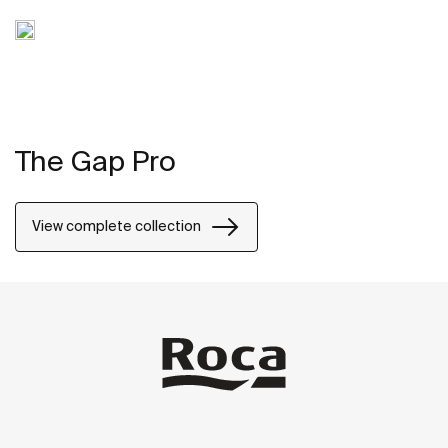
The Gap Pro
View complete collection