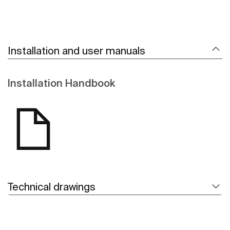
Installation and user manuals
Installation Handbook
Technical drawings