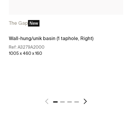
The Gap
New
Wall-hung/unik basin (1 taphole, Right)
Ref:
A3279A2000
1005 x 460 x 160
See more