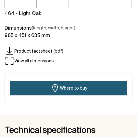
464 - Light Oak
Dimensions
(length, width, height)
985 x 451 x 635 mm
Product factsheet (pdf)
View all dimensions
Where to buy
Technical specifications