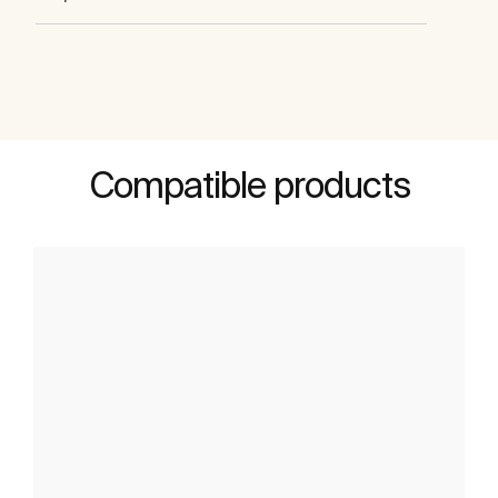
Compatible products