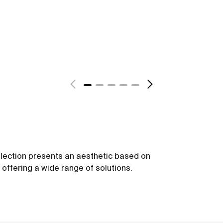
ollection presents an aesthetic based on
offering a wide range of solutions.