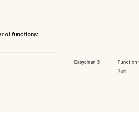
 of functions:
Easyclean ®
Function 
Rain