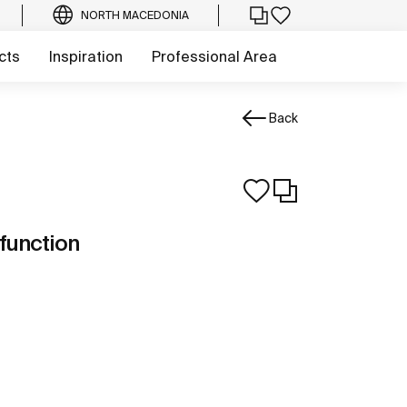
NORTH MACEDONIA
cts
Inspiration
Professional Area
Back
function