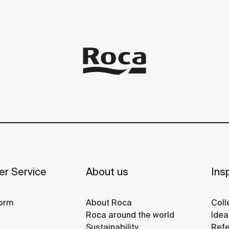
r Service
About us
Insp
orm
About Roca
Coll
Roca around the world
Idea
Sustainability
Refe