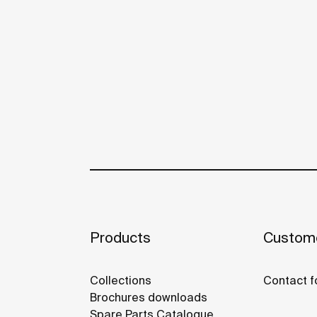
Products
Custome
Collections
Contact f
Brochures downloads
Spare Parts Catalogue