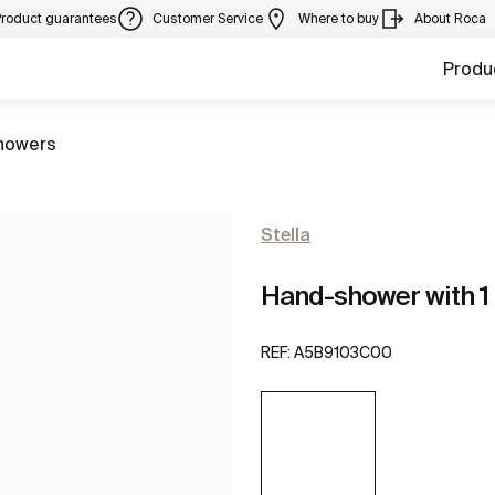
Product guarantees
Customer Service
Where to buy
About Roca
Produ
howers
Stella
Hand-shower with 1 
REF:
A5B9103C00