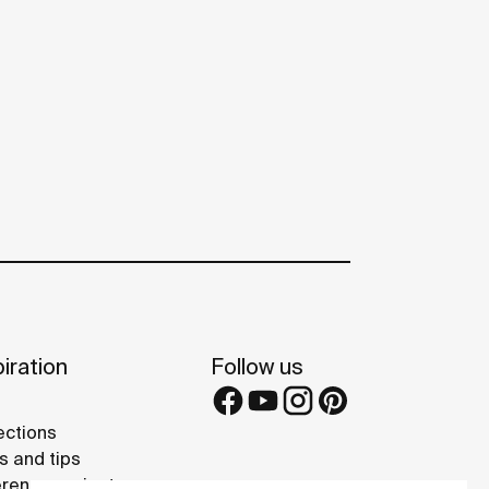
iration
Follow us
ections
s and tips
rence projects