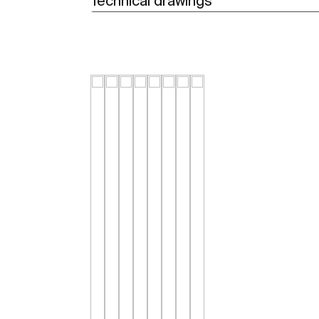
Technical drawings