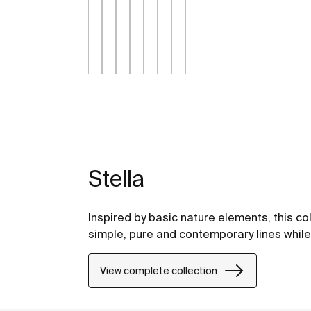
Stella
Inspired by basic nature elements, this c
simple, pure and contemporary lines while 
View complete collection