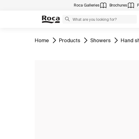
Roca Galleries
Brochures
Go to
Go to
Go to
Go to
Home
Products
Showers
Hand s