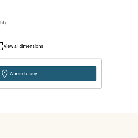
ght)
View all dimensions
Where to buy