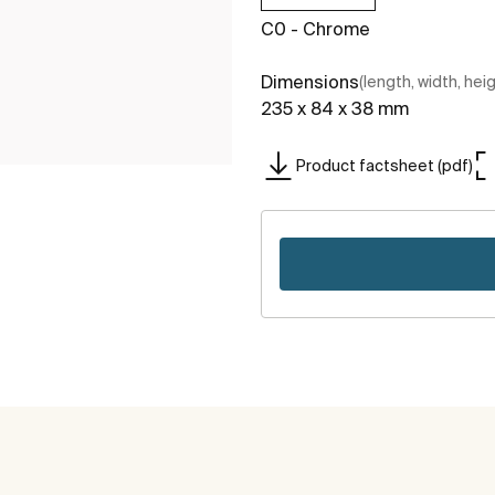
C0 - Chrome
Dimensions
(length, width, hei
235 x 84 x 38 mm
Product factsheet (pdf)