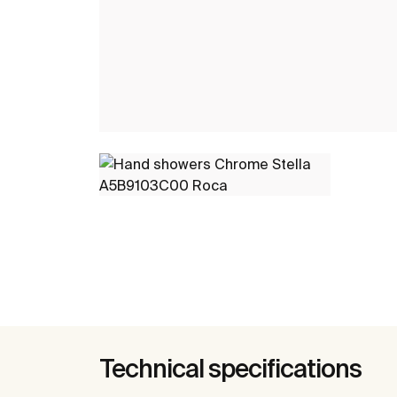
Technical specifications