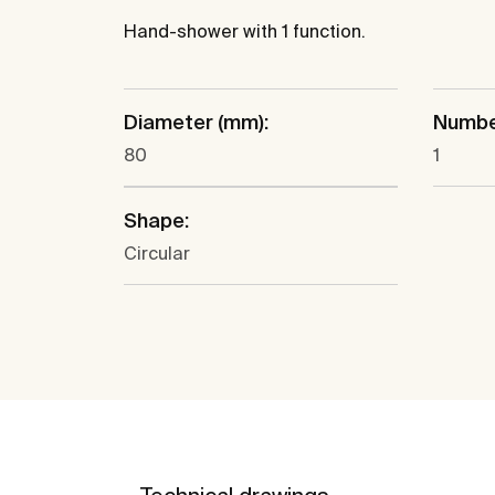
Hand-shower with 1 function.
Diameter (mm):
Number
80
1
Shape:
Circular