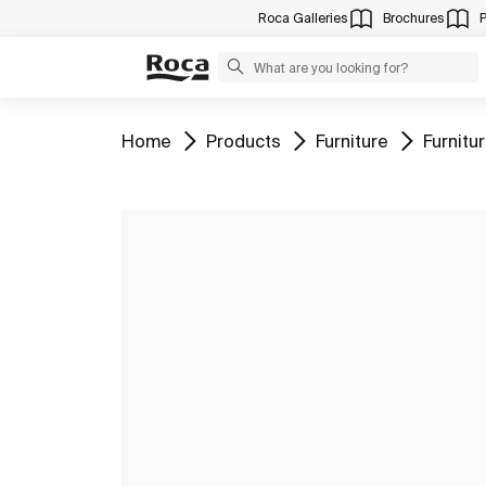
Roca Galleries
Brochures
Go to
Go to
Go to
Go to
Home
Products
Furniture
Furnit