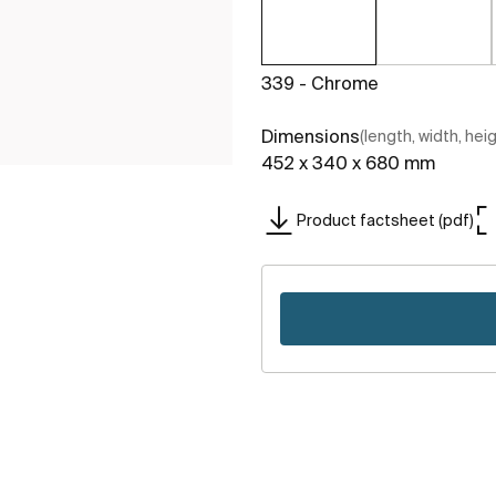
339 - Chrome
Dimensions
(length, width, hei
452 x 340 x 680 mm
Product factsheet (pdf)