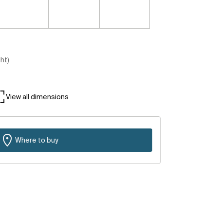
ght)
View all dimensions
Where to buy