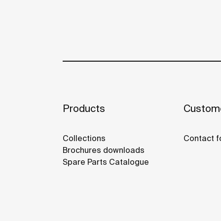
Products
Custome
Collections
Contact f
Brochures downloads
Spare Parts Catalogue