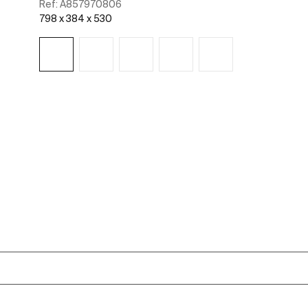
Ref:
A857970806
798 x 384 x 530
See more