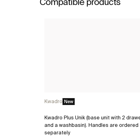
Compatible products
Kwadro
New
Kwadro Plus Unik (base unit with 2 draw
and a washbasin). Handles are ordered
separately