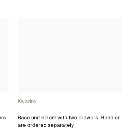
Kwadro
ers
Base unit 60 cm with two drawers. Handles
are ordered separately