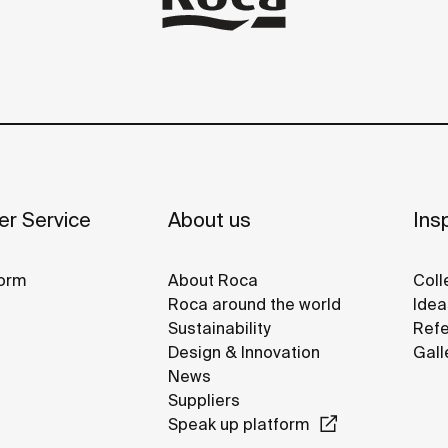
r Service
About us
Insp
orm
About Roca
Coll
Roca around the world
Idea
Sustainability
Refe
Design & Innovation
Gall
News
Suppliers
Speak up platform