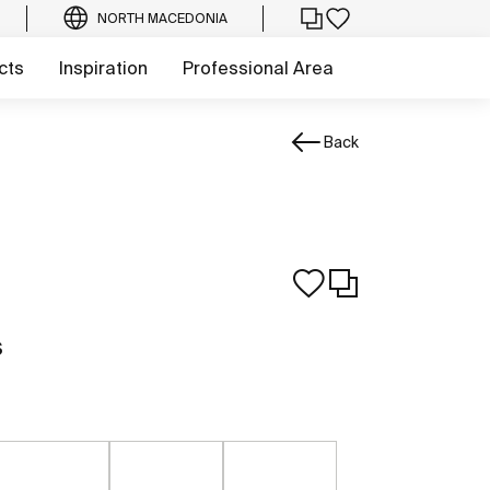
NORTH MACEDONIA
cts
Inspiration
Professional Area
Back
s