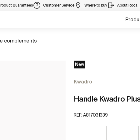
Product guarantees
Customer Service
Where to buy
About Roca
Produ
ure complements
New
Kwadro
Handle Kwadro Plu
REF:
A817031339