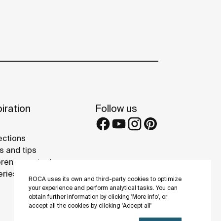
iration
Follow us
ections
s and tips
rence projects
eries
ROCA uses its own and third-party cookies to optimize
your experience and perform analytical tasks. You can
obtain further information by clicking 'More info', or
accept all the cookies by clicking 'Accept all'