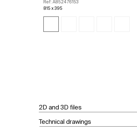
Ref:
A852476153
815 x 395
See more
2D and 3D files
Technical drawings