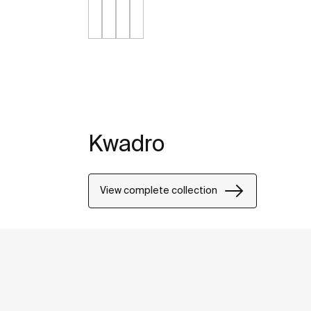
Kwadro
View complete collection