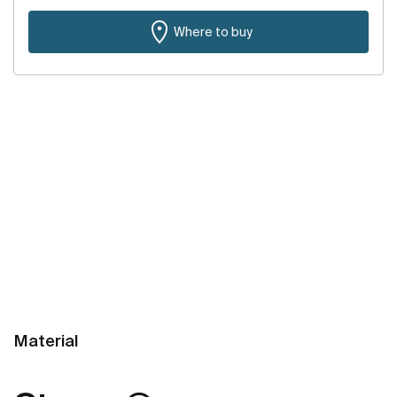
Where to buy
Material