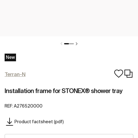
New
Terran-N
Installation frame for STONEX® shower tray
REF:
A276520000
Product factsheet (pdf)