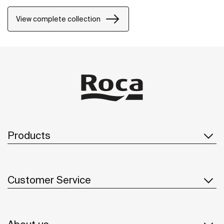
and the design can be changed by adding a Mosaic or
Brick grid.
View complete collection
Products
Customer Service