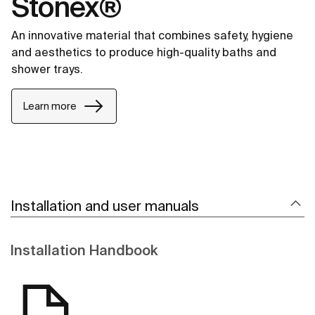
Stonex®
An innovative material that combines safety, hygiene
and aesthetics to produce high-quality baths and
shower trays.
Learn more
Installation and user manuals
Installation Handbook