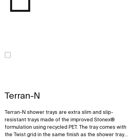
Terran-N
Terran-N shower trays are extra slim and slip-
resistant trays made of the improved Stonex®
formulation using recycled PET. The tray comes with
the Twist grid in the same finish as the shower tray