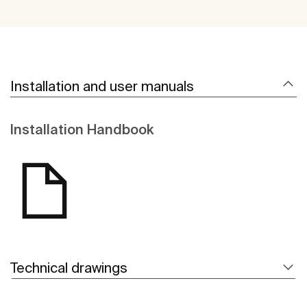
Installation and user manuals
Installation Handbook
Technical drawings