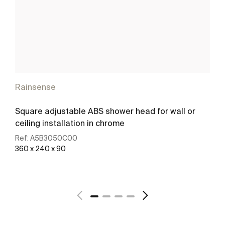
Rainsense
Square adjustable ABS shower head for wall or
ceiling installation in chrome
Ref:
A5B3050C00
360 x 240 x 90
See more