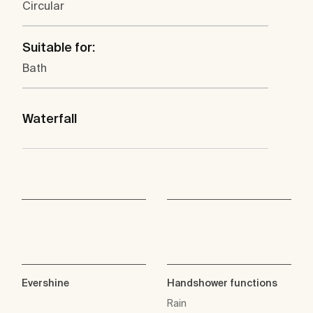
Circular
Suitable for:
Bath
Waterfall
Evershine
Handshower functions
Rain