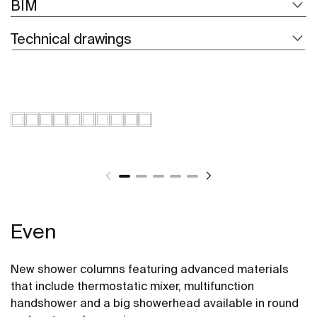
BIM
Technical drawings
Even
New shower columns featuring advanced materials
that include thermostatic mixer, multifunction
handshower and a big showerhead available in round