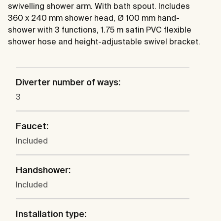
swivelling shower arm. With bath spout. Includes
360 x 240 mm shower head, Ø 100 mm hand-
shower with 3 functions, 1.75 m satin PVC flexible
shower hose and height-adjustable swivel bracket.
Diverter number of ways:
3
Faucet:
Included
Handshower:
Included
Installation type: