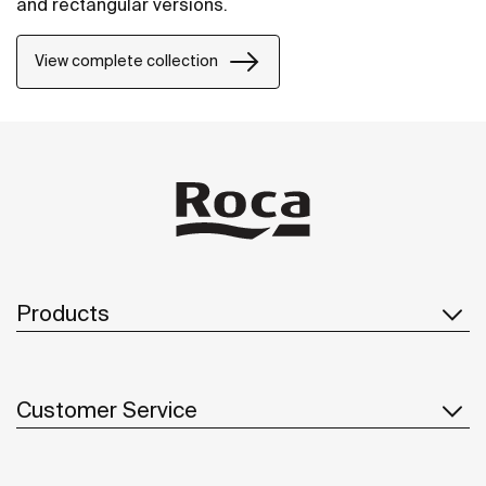
and rectangular versions.
View complete collection
Products
Customer Service