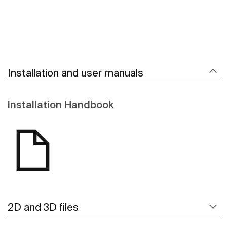
Installation and user manuals
Installation Handbook
2D and 3D files