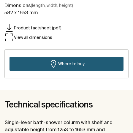
Dimensions
(length, width, height)
582 x 1653 mm
Product factsheet (pdf)
View all dimensions
Where to buy
Technical specifications
Single-lever bath-shower column with shelf and
adjustable height from 1253 to 1653 mm and