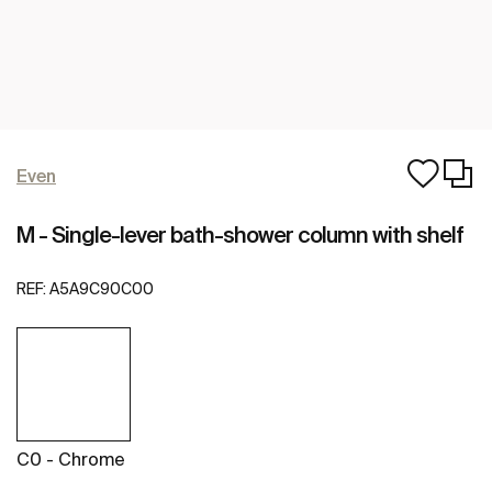
Even
M - Single-lever bath-shower column with shelf
REF:
A5A9C90C00
C0 - Chrome