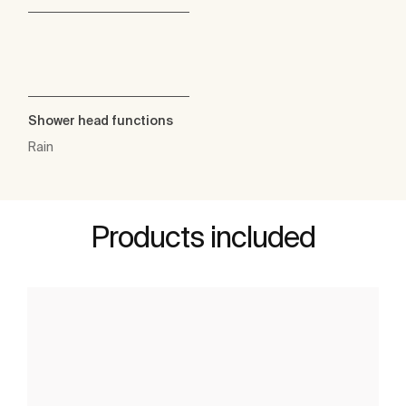
Shower head functions
Rain
Products included