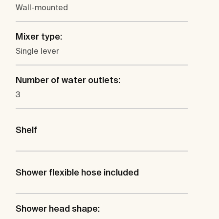
Wall-mounted
Mixer type:
Single lever
Number of water outlets:
3
Shelf
Shower flexible hose included
Shower head shape: