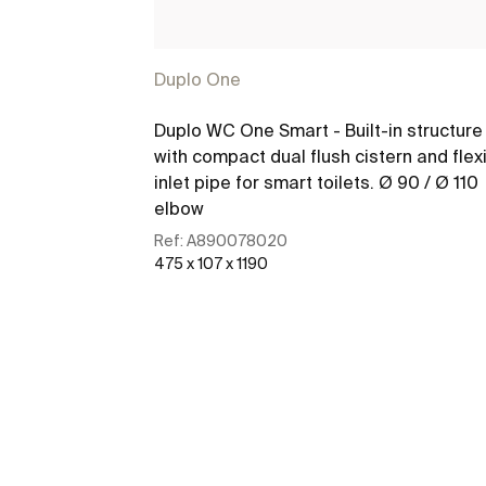
Duplo One
Duplo WC One Smart - Built-in structure
with compact dual flush cistern and flex
inlet pipe for smart toilets. Ø 90 / Ø 110
elbow
Ref:
A890078020
475 x 107 x 1190
See more