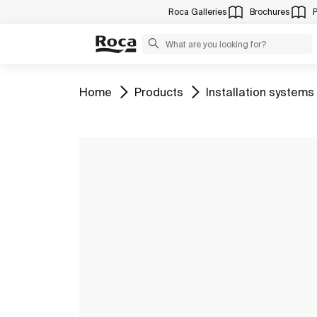
Roca Galleries
Brochures
Go to
Go to
Go to
Home
Products
Installation systems