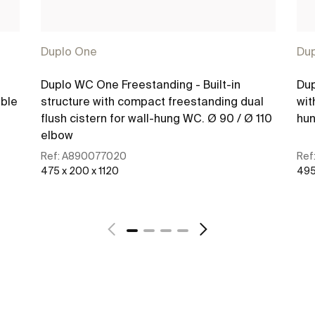
Duplo One
Du
Duplo WC One Freestanding - Built-in
Dup
ible
structure with compact freestanding dual
wit
flush cistern for wall-hung WC. Ø 90 / Ø 110
hun
elbow
Ref:
A890077020
Ref
475 x 200 x 1120
495
See more