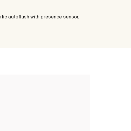
atic autoflush with presence sensor.