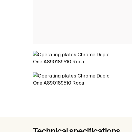
Technical specifications