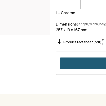
1 - Chrome
Dimensions
(length, width, hei
257 x 13 x 167 mm
Product factsheet (pdf)