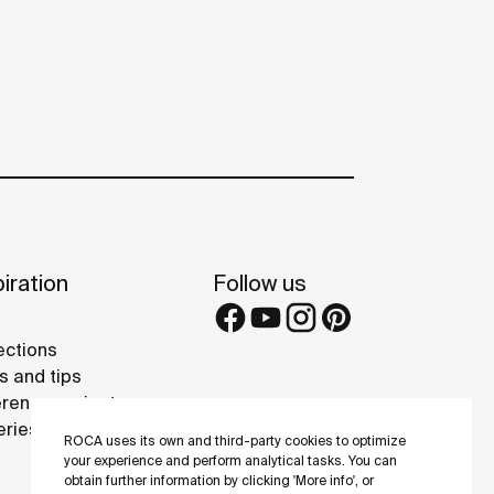
iration
Follow us
ections
s and tips
rence projects
eries
ROCA uses its own and third-party cookies to optimize
your experience and perform analytical tasks. You can
obtain further information by clicking 'More info', or