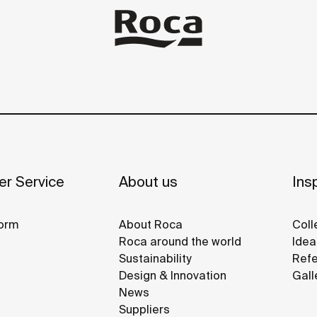
r Service
About us
Insp
orm
About Roca
Coll
Roca around the world
Idea
Sustainability
Refe
Design & Innovation
Gall
News
Suppliers