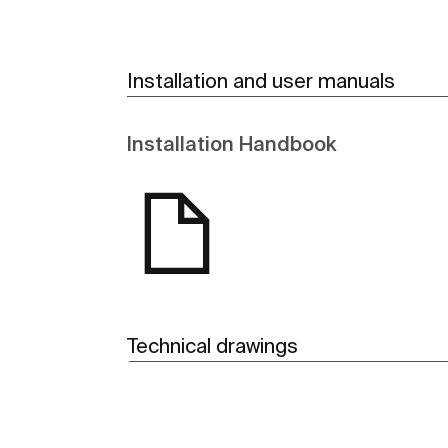
Installation and user manuals
Installation Handbook
Technical drawings