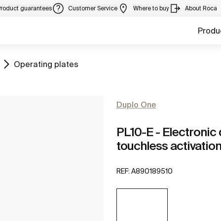
Product guarantees
Customer Service
Where to buy
About Roca
Produ
Go to
Operating plates
Duplo One
PL10-E - Electronic 
touchless activatio
REF:
A890189510