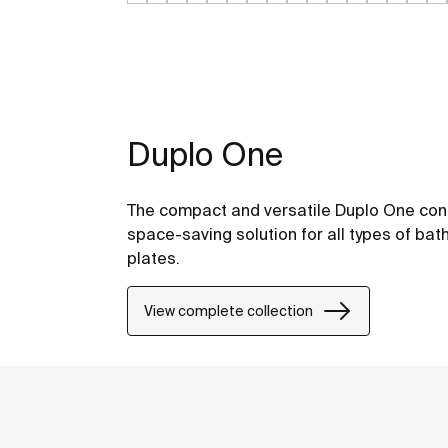
Duplo One
The compact and versatile Duplo One conc
space-saving solution for all types of bat
plates.
View complete collection