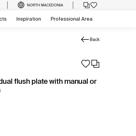
NORTH MACEDONIA
cts
Inspiration
Professional Area
Back
dual flush plate with manual or
n