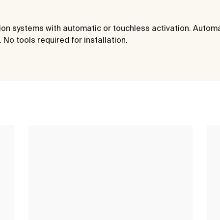
ation systems with automatic or touchless activation. Autom
No tools required for installation.