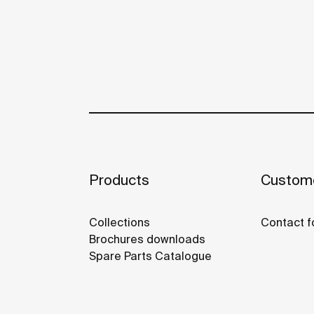
Products
Custome
Collections
Contact f
Brochures downloads
Spare Parts Catalogue