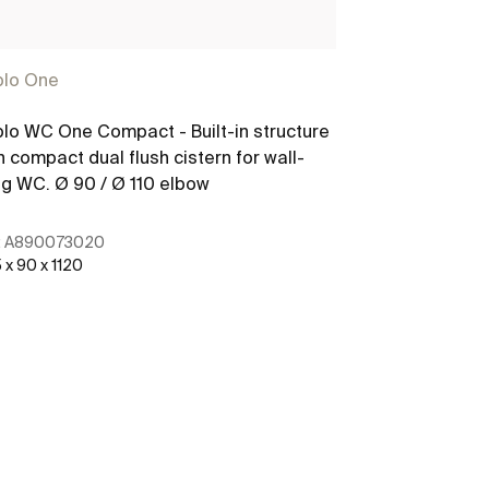
plo One
Duplo One
lo WC One Compact - Built-in structure
Basic Tank On
h compact dual flush cistern for wall-
in cistern with
g WC. Ø 90 / Ø 110 elbow
floorstanding
:
A890073020
Ref:
A8900702
 x 90 x 1120
460 x 80 x 645
See more