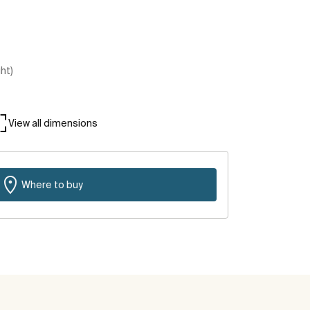
ght)
View all dimensions
Where to buy