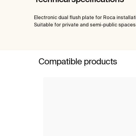
Electronic dual flush plate for Roca install
Suitable for private and semi-public spaces. 
Compatible products