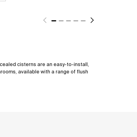
ealed cisterns are an easy-to-install,
hrooms, available with a range of flush