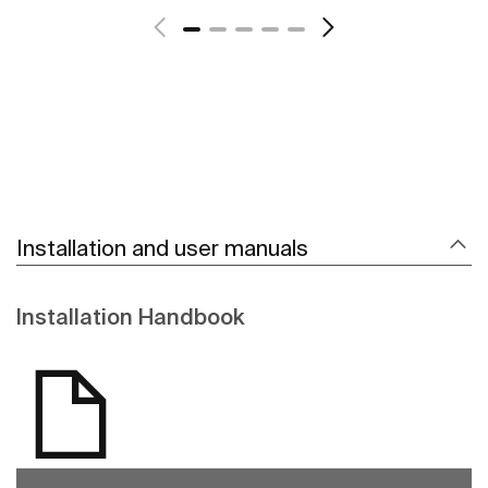
Installation and user manuals
Installation Handbook