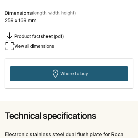
Dimensions
(length, width, height)
259 x 169 mm
Product factsheet (pdf)
View all dimensions
Where to buy
Technical specifications
Electronic stainless steel dual flush plate for Roca