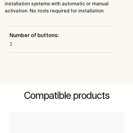
installation systems with automatic or manual
activation. No tools required for installation.
Number of buttons:
2
Compatible products