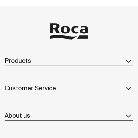
Products
Customer Service
About us