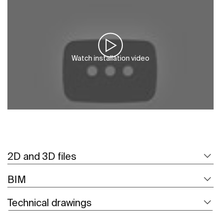
Watch installation video
2D and 3D files
BIM
Technical drawings