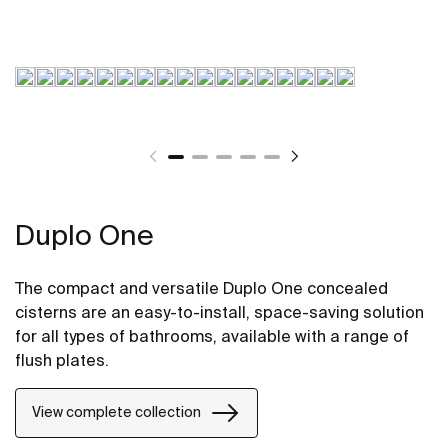
Duplo One
The compact and versatile Duplo One concealed
cisterns are an easy-to-install, space-saving solution
for all types of bathrooms, available with a range of
flush plates.
View complete collection