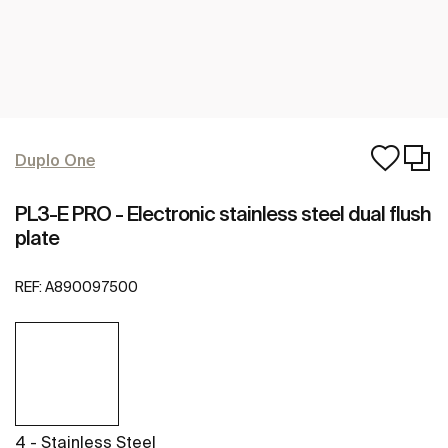
Duplo One
PL3-E PRO - Electronic stainless steel dual flush
plate
REF:
A890097500
4 - Stainless Steel