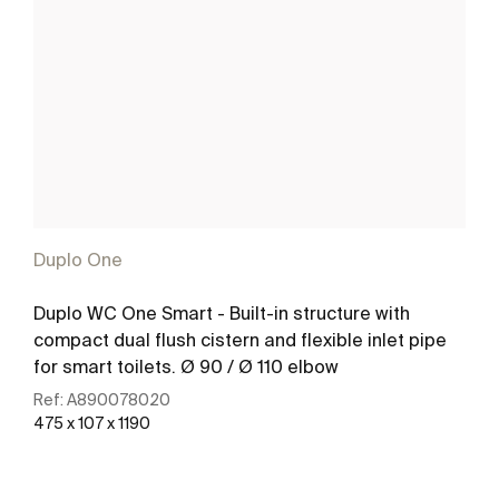
Duplo One
Duplo WC One Smart - Built-in structure with
compact dual flush cistern and flexible inlet pipe
for smart toilets. Ø 90 / Ø 110 elbow
Ref:
A890078020
475 x 107 x 1190
See more