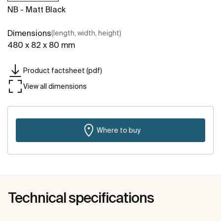
NB - Matt Black
Dimensions
(length, width, height)
480 x 82 x 80 mm
Product factsheet (pdf)
View all dimensions
Where to buy
Technical specifications