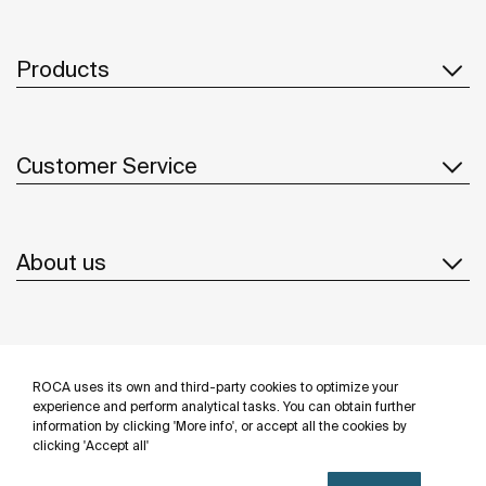
Products
Customer Service
About us
Inspiration
ROCA uses its own and third-party cookies to optimize your
Follow us
experience and perform analytical tasks. You can obtain further
information by clicking 'More info', or accept all the cookies by
clicking 'Accept all'