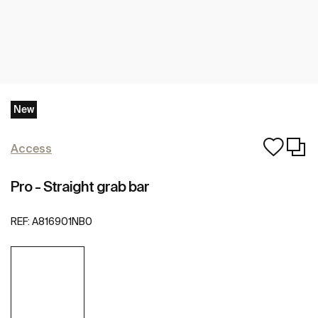
New
Access
Pro - Straight grab bar
REF:
A816901NB0