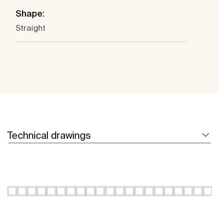
Shape:
Straight
Technical drawings