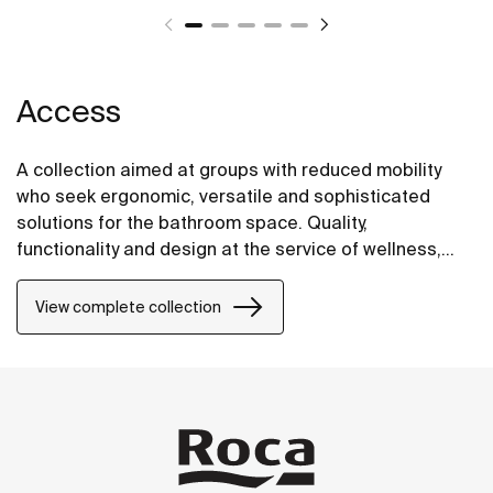
Access
A collection aimed at groups with reduced mobility
who seek ergonomic, versatile and sophisticated
solutions for the bathroom space. Quality,
functionality and design at the service of wellness,
comfort and convenience for all needs.
View complete collection