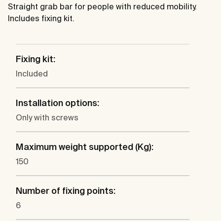
Straight grab bar for people with reduced mobility.
Includes fixing kit.
Fixing kit:
Included
Installation options:
Only with screws
Maximum weight supported (Kg):
150
Number of fixing points:
6