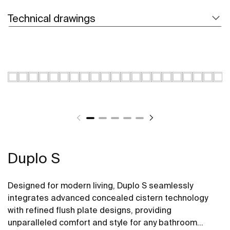
Technical drawings
Duplo S
Designed for modern living, Duplo S seamlessly
integrates advanced concealed cistern technology
with refined flush plate designs, providing
unparalleled comfort and style for any bathroom