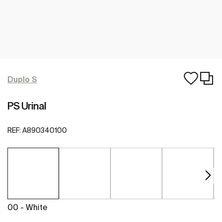
Duplo S
PS Urinal
REF:
A890340100
00 - White