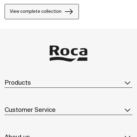
project.
View complete collection
Products
Customer Service
About us