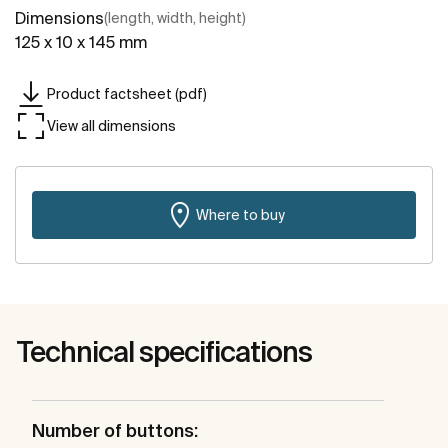
Dimensions
(length, width, height)
125 x 10 x 145 mm
Product factsheet (pdf)
View all dimensions
Where to buy
Technical specifications
Number of buttons: