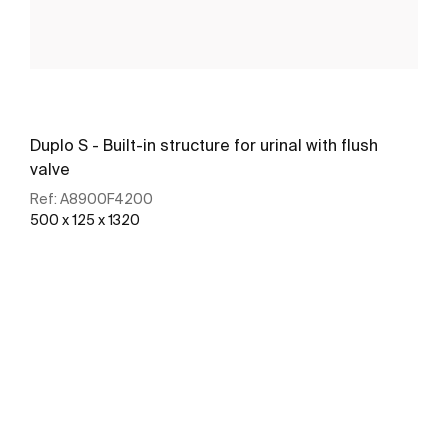
Duplo S - Built-in structure for urinal with flush
valve
Ref:
A8900F4200
500 x 125 x 1320
See more