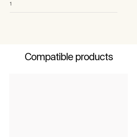
1
Compatible products