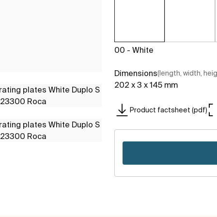
00 - White
Dimensions
(length, width, hei
202 x 3 x 145 mm
Product factsheet (pdf)