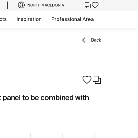
NORTH MACEDONIA
cts
Inspiration
Professional Area
Back
t panel to be combined with