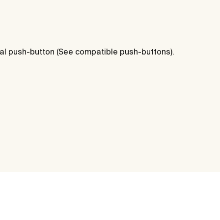
al push-button (See compatible push-buttons).