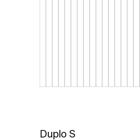
Duplo S