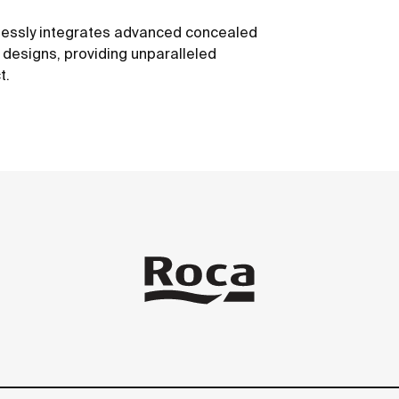
mlessly integrates advanced concealed
e designs, providing unparalleled
t.