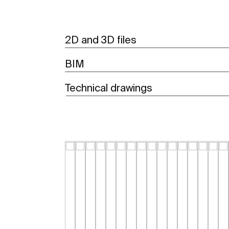
2D and 3D files
BIM
Technical drawings