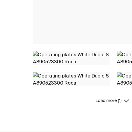
Load more (1)