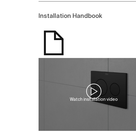
Installation Handbook
Watch installation video