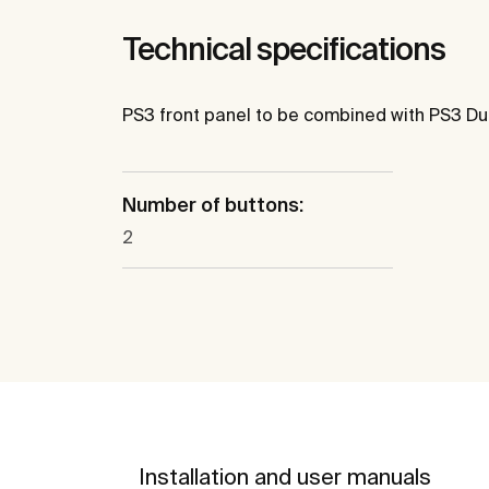
Technical specifications
PS3 front panel to be combined with PS3 Du
Number of buttons:
2
Installation and user manuals