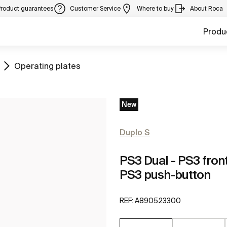
Product guarantees
Customer Service
Where to buy
About Roca
Produ
Go to
Operating plates
New
Duplo S
PS3 Dual - PS3 fron
PS3 push-button
REF:
A890523300