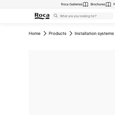
Roca Galleries
Brochures
Go to
Go to
Go to
Home
Products
Installation systems