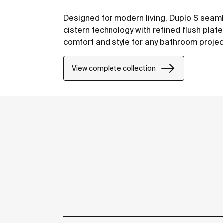
Designed for modern living, Duplo S sea
cistern technology with refined flush plat
comfort and style for any bathroom projec
View complete collection