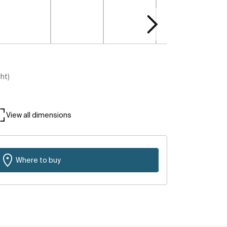
ght)
View all dimensions
Where to buy