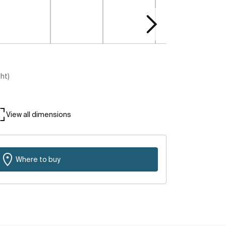
ght)
View all dimensions
Where to buy