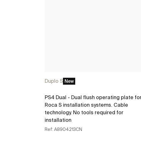
Duplo S
New
PS4 Dual - Dual flush operating plate fo
Roca S installation systems. Cable
technology. No tools required for
installation
Ref:
A8904213CN