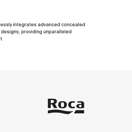
mlessly integrates advanced concealed
e designs, providing unparalleled
t.