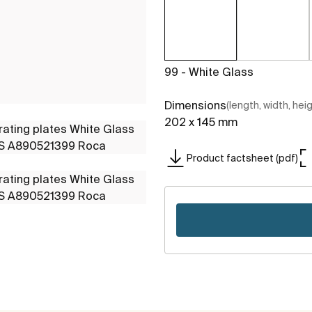
99 - White Glass
Dimensions
(length, width, hei
202 x 145 mm
Product factsheet (pdf)