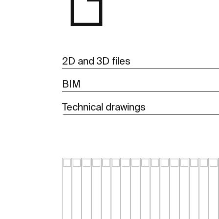
2D and 3D files
BIM
Technical drawings