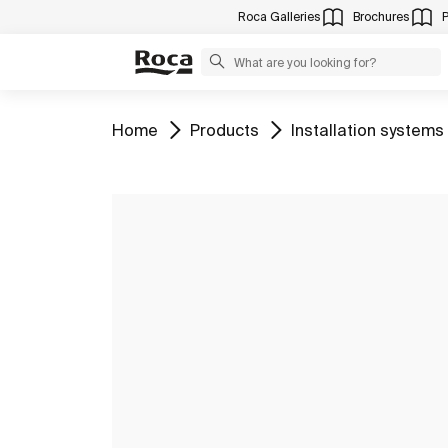
Roca Galleries
Brochures
Go to
Go to
Go to
Home
Products
Installation systems