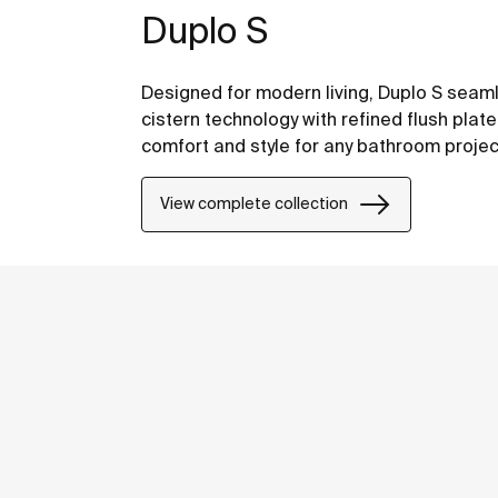
Duplo S
Designed for modern living, Duplo S sea
cistern technology with refined flush plat
comfort and style for any bathroom projec
View complete collection