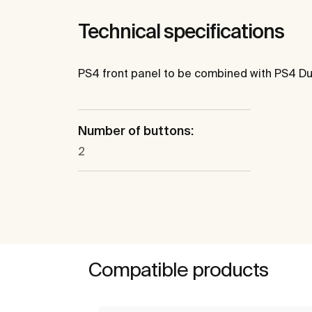
Technical specifications
PS4 front panel to be combined with PS4 Du
Number of buttons:
2
Compatible products