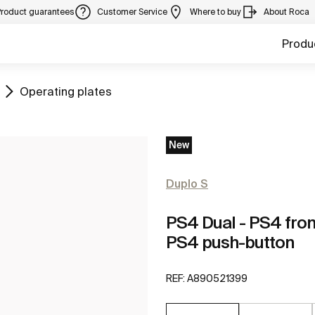
Product guarantees
Customer Service
Where to buy
About Roca
Produ
Go to
Operating plates
New
Duplo S
PS4 Dual - PS4 fron
PS4 push-button
REF:
A890521399