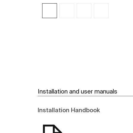
See more
Installation and user manuals
Installation Handbook