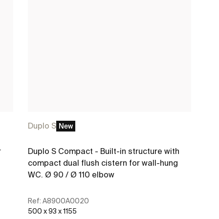
Duplo S
New
r
Duplo S Compact - Built-in structure with
compact dual flush cistern for wall-hung
WC. Ø 90 / Ø 110 elbow
Ref:
A8900A0020
500 x 93 x 1155