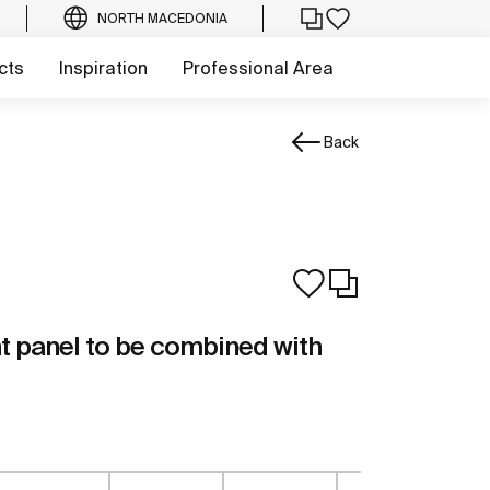
NORTH MACEDONIA
cts
Inspiration
Professional Area
Back
t panel to be combined with