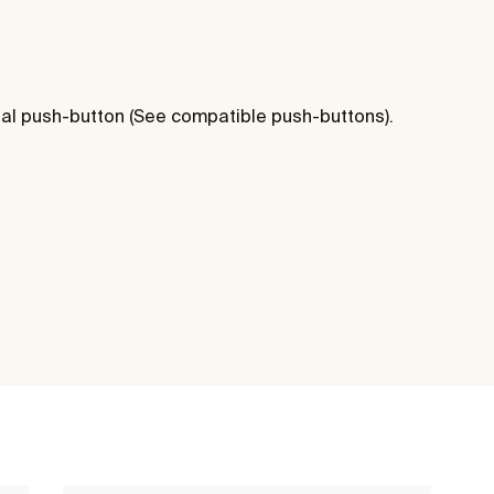
al push-button (See compatible push-buttons).