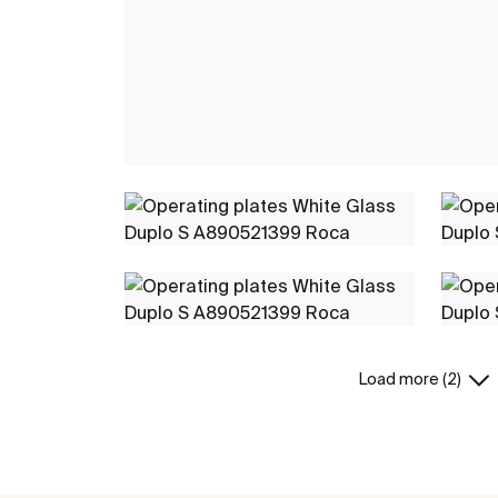
Load more (2)